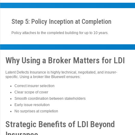
Step 5: Policy Inception at Completion
Policy attaches to the completed building for up to 10 years.
Why Using a Broker Matters for LDI
Latent Defects Insurance is highly technical, negotiated, and insurer-
specific. Using a broker like Bluewell ensures:
Correct insurer selection
Clear scope of cover
Smooth coordination between stakeholders
Early issue resolution
No surprises at completion
Strategic Benefits of LDI Beyond
Insurance