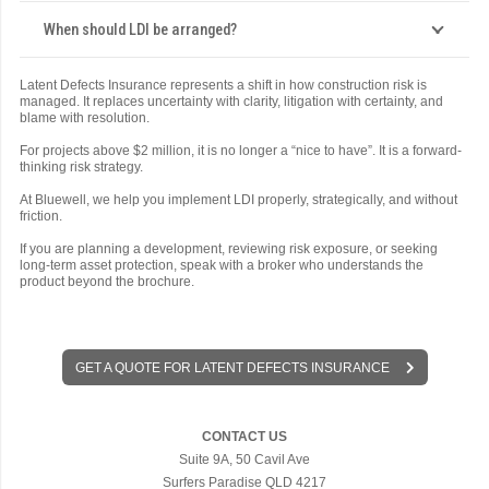
When should LDI be arranged?
Latent Defects Insurance represents a shift in how construction risk is
managed. It replaces uncertainty with clarity, litigation with certainty, and
blame with resolution.
For projects above $2 million, it is no longer a “nice to have”. It is a forward-
thinking risk strategy.
At Bluewell, we help you implement LDI properly, strategically, and without
friction.
If you are planning a development, reviewing risk exposure, or seeking
long-term asset protection, speak with a broker who understands the
product beyond the brochure.
GET A QUOTE FOR LATENT DEFECTS INSURANCE
CONTACT US
Suite 9A, 50 Cavil Ave
Surfers Paradise QLD 4217