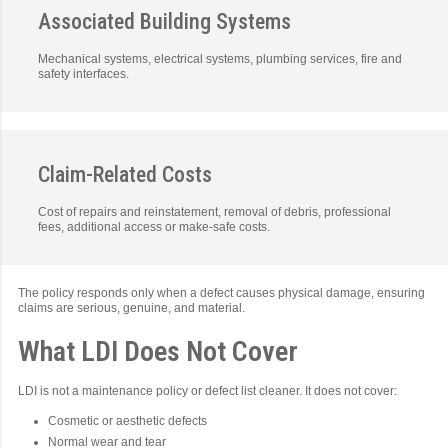
Associated Building Systems
Mechanical systems, electrical systems, plumbing services, fire and
safety interfaces.
Claim-Related Costs
Cost of repairs and reinstatement, removal of debris, professional
fees, additional access or make-safe costs.
The policy responds only when a defect causes physical damage, ensuring
claims are serious, genuine, and material.
What LDI Does Not Cover
LDI is not a maintenance policy or defect list cleaner. It does not cover:
Cosmetic or aesthetic defects
Normal wear and tear