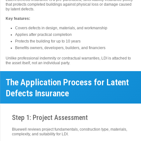
that protects completed buildings against physical loss or damage caused
by latent defects.
Key features:
Covers defects in design, materials, and workmanship
Applies after practical completion
Protects the building for up to 10 years
Benefits owners, developers, builders, and financiers
Unlike professional indemnity or contractual warranties, LDI is attached to
the asset itself, not an individual party.
The Application Process for Latent
Defects Insurance
Step 1: Project Assessment
Bluewell reviews project fundamentals, construction type, materials,
complexity, and suitability for LDI.