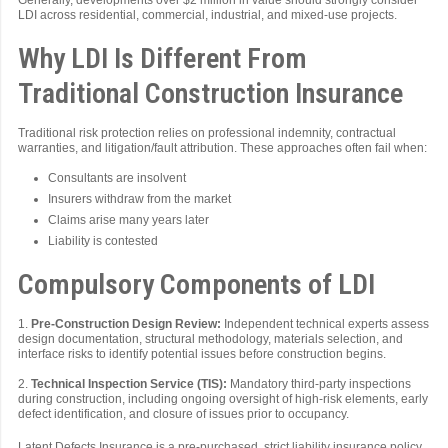
Generally, developments over $2 million in value should strongly consider
LDI across residential, commercial, industrial, and mixed-use projects.
Why LDI Is Different From
Traditional Construction Insurance
Traditional risk protection relies on professional indemnity, contractual
warranties, and litigation/fault attribution. These approaches often fail when:
Consultants are insolvent
Insurers withdraw from the market
Claims arise many years later
Liability is contested
Compulsory Components of LDI
1.
Pre-Construction Design Review:
Independent technical experts assess
design documentation, structural methodology, materials selection, and
interface risks to identify potential issues before construction begins.
2.
Technical Inspection Service (TIS):
Mandatory third-party inspections
during construction, including ongoing oversight of high-risk elements, early
defect identification, and closure of issues prior to occupancy.
Latent Defects Insurance is a pre-purchased, strict liability insurance policy