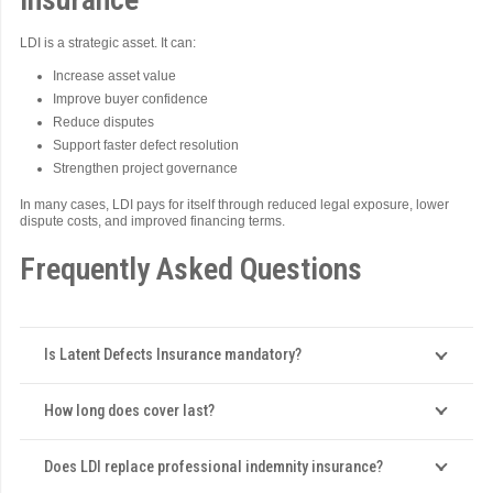
LDI is a strategic asset. It can:
Increase asset value
Improve buyer confidence
Reduce disputes
Support faster defect resolution
Strengthen project governance
In many cases, LDI pays for itself through reduced legal exposure, lower
dispute costs, and improved financing terms.
Frequently Asked Questions
Is Latent Defects Insurance mandatory?
How long does cover last?
Does LDI replace professional indemnity insurance?