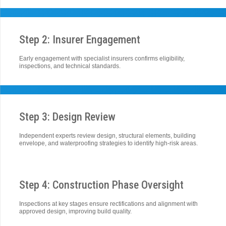
Step 2: Insurer Engagement
Early engagement with specialist insurers confirms eligibility,
inspections, and technical standards.
Step 3: Design Review
Independent experts review design, structural elements, building
envelope, and waterproofing strategies to identify high-risk areas.
Step 4: Construction Phase Oversight
Inspections at key stages ensure rectifications and alignment with
approved design, improving build quality.