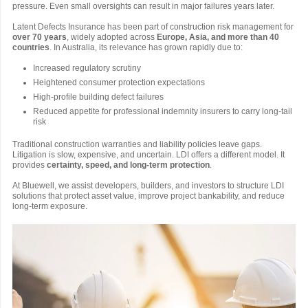
pressure. Even small oversights can result in major failures years later.
Latent Defects Insurance has been part of construction risk management for
over 70 years
, widely adopted across
Europe, Asia, and more than 40
countries
. In Australia, its relevance has grown rapidly due to:
Increased regulatory scrutiny
Heightened consumer protection expectations
High-profile building defect failures
Reduced appetite for professional indemnity insurers to carry long-tail
risk
Traditional construction warranties and liability policies leave gaps.
Litigation is slow, expensive, and uncertain. LDI offers a different model. It
provides
certainty, speed, and long-term protection
.
At Bluewell, we assist developers, builders, and investors to structure LDI
solutions that protect asset value, improve project bankability, and reduce
long-term exposure.