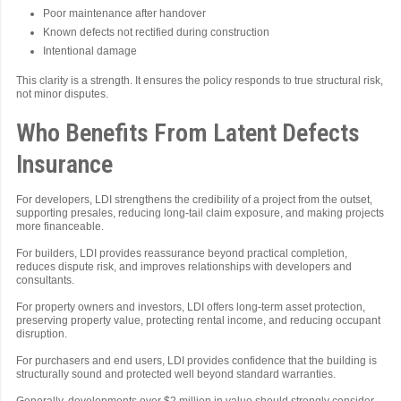
Poor maintenance after handover
Known defects not rectified during construction
Intentional damage
This clarity is a strength. It ensures the policy responds to true structural risk,
not minor disputes.
Who Benefits From Latent Defects
Insurance
For developers, LDI strengthens the credibility of a project from the outset,
supporting presales, reducing long-tail claim exposure, and making projects
more financeable.
For builders, LDI provides reassurance beyond practical completion,
reduces dispute risk, and improves relationships with developers and
consultants.
For property owners and investors, LDI offers long-term asset protection,
preserving property value, protecting rental income, and reducing occupant
disruption.
For purchasers and end users, LDI provides confidence that the building is
structurally sound and protected well beyond standard warranties.