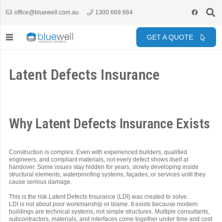
office@bluewell.com.au
1300 669 664
GET A QUOTE
Latent Defects Insurance
Why Latent Defects Insurance Exists
Construction is complex. Even with experienced builders, qualified
engineers, and compliant materials, not every defect shows itself at
handover. Some issues stay hidden for years, slowly developing inside
structural elements, waterproofing systems, façades, or services until they
cause serious damage.
This is the risk Latent Defects Insurance (LDI) was created to solve.
LDI is not about poor workmanship or blame. It exists because modern
buildings are technical systems, not simple structures. Multiple consultants,
subcontractors, materials, and interfaces come together under time and cost