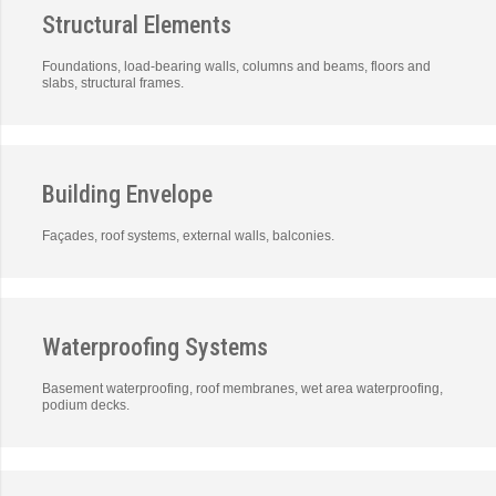
Structural Elements
Foundations, load-bearing walls, columns and beams, floors and
slabs, structural frames.
Building Envelope
Façades, roof systems, external walls, balconies.
Waterproofing Systems
Basement waterproofing, roof membranes, wet area waterproofing,
podium decks.