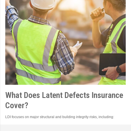
What Does Latent Defects Insurance
Cover?
LDI focuses on major structural and building integrity risks, including: