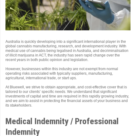
Australia is quickly developing into a significant international player in the
global cannabis manufacturing, research, and development industry. With
medical use of cannabis being legalised in Australia, and decriminalisation
of illicit marijuana in ACT, the industry has seen rapid change over the
recent years in both public opinion and legislation.
However, businesses within this industry are not exempt from normal
operating risks associated with typically suppliers, manufacturing,
agricultural, international trade, or start ups.
At Bluewell, we strive to obtain appropriate, and cost-effective cover that is
tailored to our clients’ specific needs. We understand that significant
investments of capital and time are required in this rapidly growing industry,
and we aim to assist in protecting the financial assets of your business and
its stakeholders.
Medical Indemnity / Professional
Indemnity