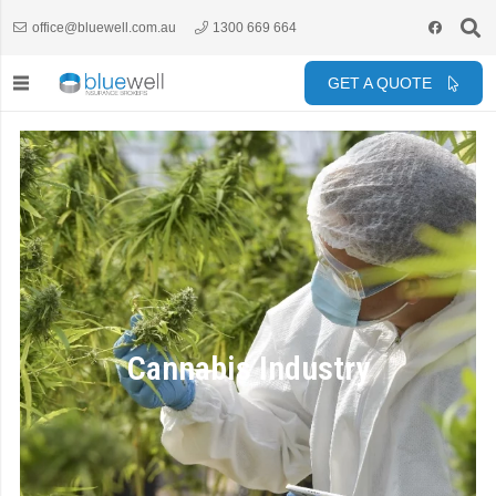
office@bluewell.com.au
1300 669 664
GET A QUOTE
Cannabis Industry