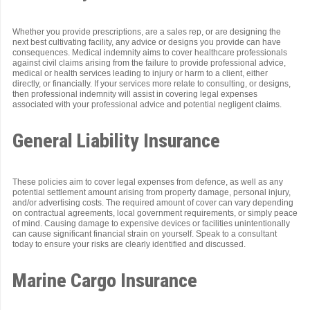
Whether you provide prescriptions, are a sales rep, or are designing the
next best cultivating facility, any advice or designs you provide can have
consequences. Medical indemnity aims to cover healthcare professionals
against civil claims arising from the failure to provide professional advice,
medical or health services leading to injury or harm to a client, either
directly, or financially. If your services more relate to consulting, or designs,
then professional indemnity will assist in covering legal expenses
associated with your professional advice and potential negligent claims.
General Liability Insurance
These policies aim to cover legal expenses from defence, as well as any
potential settlement amount arising from property damage, personal injury,
and/or advertising costs. The required amount of cover can vary depending
on contractual agreements, local government requirements, or simply peace
of mind. Causing damage to expensive devices or facilities unintentionally
can cause significant financial strain on yourself. Speak to a consultant
today to ensure your risks are clearly identified and discussed.
Marine Cargo Insurance