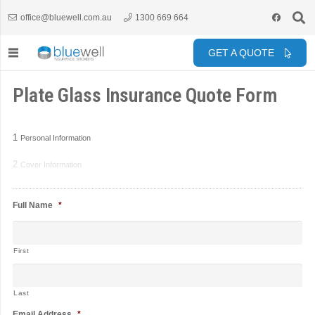
office@bluewell.com.au
1300 669 664
GET A QUOTE
Plate Glass Insurance Quote Form
1
Personal Information
2
Cover Information
Full Name
*
First
Last
Email Address
*