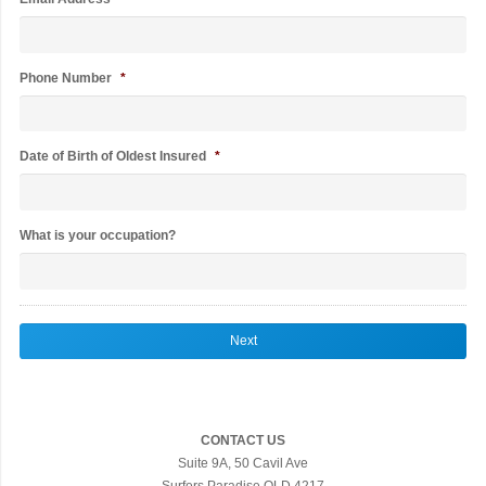
Phone Number
*
Date of Birth of Oldest Insured
*
What is your occupation?
CONTACT US
Suite 9A, 50 Cavil Ave