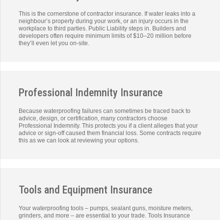
This is the cornerstone of contractor insurance. If water leaks into a
neighbour’s property during your work, or an injury occurs in the
workplace to third parties. Public Liability steps in. Builders and
developers often require minimum limits of $10–20 million before
they’ll even let you on-site.
Professional Indemnity Insurance
Because waterproofing failures can sometimes be traced back to
advice, design, or certification, many contractors choose
Professional Indemnity. This protects you if a client alleges that your
advice or sign-off caused them financial loss. Some contracts require
this as we can look at reviewing your options.
Tools and Equipment Insurance
Your waterproofing tools – pumps, sealant guns, moisture meters,
grinders, and more – are essential to your trade. Tools Insurance