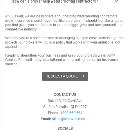
How can a broker help waterproofing contractors?
At Bluewell, we are passionate about helping waterproofing contractors
grow. Insurance should never feel like a burden – it should feel like a launch
pad that gives you confidence to take on bigger jobs and back yourself in a
competitive industry.
Whether you’re a sole operator or managing multiple crews across high-rise
projects, our brokers will build a policy that works with your ambitions, not
against them.
Ready to strengthen your business and keep your projects watertight?
Contact Bluewell today for a tailored waterproofing contractor insurance
solution.
REQUEST A QUOTE
CONTACT US
Suite 9A, 50 Cavil Ave
Surfers Paradise QLD 4217
Phone:
1300 669 664
Email:
office@bluewell.com.au
SOCIALS