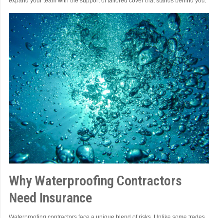
expand your team with the support of tailored cover that stands behind you.
Why Waterproofing Contractors
Need Insurance
Waterproofing contractors face a unique blend of risks. Unlike some trades