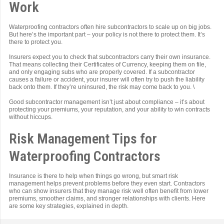
Work
Waterproofing contractors often hire subcontractors to scale up on big jobs.
But here’s the important part – your policy is not there to protect them. It’s
there to protect you.
Insurers expect you to check that subcontractors carry their own insurance.
That means collecting their Certificates of Currency, keeping them on file,
and only engaging subs who are properly covered. If a subcontractor
causes a failure or accident, your insurer will often try to push the liability
back onto them. If they’re uninsured, the risk may come back to you. \
Good subcontractor management isn’t just about compliance – it’s about
protecting your premiums, your reputation, and your ability to win contracts
without hiccups.
Risk Management Tips for
Waterproofing Contractors
Insurance is there to help when things go wrong, but smart risk
management helps prevent problems before they even start. Contractors
who can show insurers that they manage risk well often benefit from lower
premiums, smoother claims, and stronger relationships with clients. Here
are some key strategies, explained in depth.