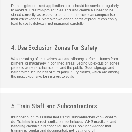
Pumps, grinders, and application tools should be serviced regularly
to avoid failures mid-project. Sealants and chemicals need to be
stored correctly, as exposure to heat or moisture can compromise
their effectiveness. A breakdown or bad batch of product can easily
lead to costly defects if not managed carefully.
4. Use Exclusion Zones for Safety
Waterproofing often involves wet and slippery surfaces, fumes from
primers, or machinery in confined areas. Setting up exclusion zones
protects workers, other trades, and the public. Good signage and
barriers reduce the risk of third-party injury claims, which are among
the most expensive for insurers to settle.
5. Train Staff and Subcontractors
It’s not enough to assume that staff or subcontractors know what to
do. Training in correct application techniques, WHS practices, and
handling chemicals is essential. Insurers look for evidence that
training is regular and documented, not just a one-off.