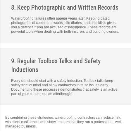
8. Keep Photographic and Written Records
Waterproofing failures often appear years later. Keeping dated
photographs of completed works, site diaries, and checklists gives
you a defence if you are accused of negligence. These records are
powerful tools when dealing with both insurers and building owners.
9. Regular Toolbox Talks and Safety
Inductions
Every site should start with a safety induction. Toolbox talks keep
safety front of mind and allow contractors to raise issues early.
Documenting these processes demonstrates that safety is an active
part of your culture, not an afterthought.
By combining these strategies, waterproofing contractors can reduce risk,
win client confidence, and show insurers that they run a professional, well-
managed business.