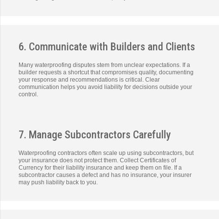
6. Communicate with Builders and Clients
Many waterproofing disputes stem from unclear expectations. If a
builder requests a shortcut that compromises quality, documenting
your response and recommendations is critical. Clear
communication helps you avoid liability for decisions outside your
control.
7. Manage Subcontractors Carefully
Waterproofing contractors often scale up using subcontractors, but
your insurance does not protect them. Collect Certificates of
Currency for their liability insurance and keep them on file. If a
subcontractor causes a defect and has no insurance, your insurer
may push liability back to you.