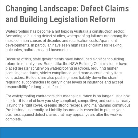
Changing Landscape: Defect Claims
and Building Legislation Reform
Waterproofing has become a hot topic in Australia’s construction sector.
According to building defect studies, waterproofing failures are among the
most common causes of disputes and rectification costs. Apartment
developments, in particular, have seen high rates of claims for leaking
balconies, bathrooms, and basements.
Because of this, state governments have introduced significant building
reform in recent years. Bodies like the NSW Building Commissioner have
placed greater scrutiny on waterproofing practices, requiring higher
licensing standards, stricter compliance, and more accountability from
contractors. Builders are also pushing more liability down the chain,
requiring subcontractors to carry higher levels of insurance and accept
responsibility for long-tail defects.
For waterproofing contractors, this means insurance is no longer just a box
to tick – it is part of how you stay compliant, competitive, and contract-ready.
Having the right cover, keeping strong records, and maintaining continuous
Professional Indemnity or Liability insurance is essential to protect your
business against defect claims that may appear years after the work is
complete.