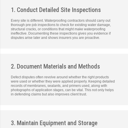
1. Conduct Detailed Site Inspections
Every site is different. Waterproofing contractors should carry out
thorough pre-job inspections to check for existing water damage,
structural cracks, or conditions that might make waterproofing
ineffective. Documenting these inspections gives you evidence if
disputes arise later and shows insurers you are proactive.
2. Document Materials and Methods
Defect disputes often revolve around whether the right products
were used or whether they were applied properly. Keeping detailed
records of membranes, sealants, and primers used, along with
photographs of application stages, can be vital. This not only helps
in defending claims but also improves client trust.
3. Maintain Equipment and Storage