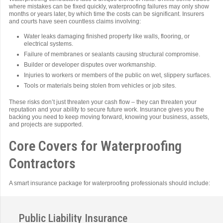
where mistakes can be fixed quickly, waterproofing failures may only show
months or years later, by which time the costs can be significant. Insurers
and courts have seen countless claims involving:
Water leaks damaging finished property like walls, flooring, or
electrical systems.
Failure of membranes or sealants causing structural compromise.
Builder or developer disputes over workmanship.
Injuries to workers or members of the public on wet, slippery surfaces.
Tools or materials being stolen from vehicles or job sites.
These risks don’t just threaten your cash flow – they can threaten your
reputation and your ability to secure future work. Insurance gives you the
backing you need to keep moving forward, knowing your business, assets,
and projects are supported.
Core Covers for Waterproofing
Contractors
A smart insurance package for waterproofing professionals should include:
Public Liability Insurance