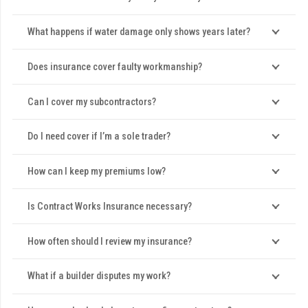
What happens if water damage only shows years later?
Does insurance cover faulty workmanship?
Can I cover my subcontractors?
Do I need cover if I’m a sole trader?
How can I keep my premiums low?
Is Contract Works Insurance necessary?
How often should I review my insurance?
What if a builder disputes my work?