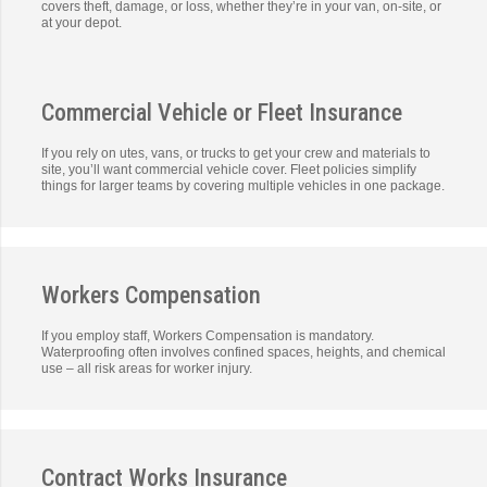
covers theft, damage, or loss, whether they’re in your van, on-site, or
at your depot.
Commercial Vehicle or Fleet Insurance
If you rely on utes, vans, or trucks to get your crew and materials to
site, you’ll want commercial vehicle cover. Fleet policies simplify
things for larger teams by covering multiple vehicles in one package.
Workers Compensation
If you employ staff, Workers Compensation is mandatory.
Waterproofing often involves confined spaces, heights, and chemical
use – all risk areas for worker injury.
Contract Works Insurance