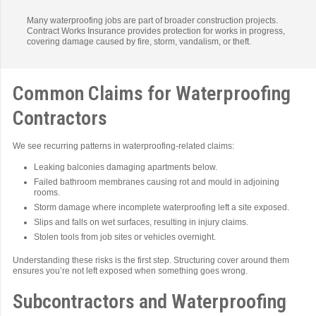
Many waterproofing jobs are part of broader construction projects.
Contract Works Insurance provides protection for works in progress,
covering damage caused by fire, storm, vandalism, or theft.
Common Claims for Waterproofing
Contractors
We see recurring patterns in waterproofing-related claims:
Leaking balconies damaging apartments below.
Failed bathroom membranes causing rot and mould in adjoining
rooms.
Storm damage where incomplete waterproofing left a site exposed.
Slips and falls on wet surfaces, resulting in injury claims.
Stolen tools from job sites or vehicles overnight.
Understanding these risks is the first step. Structuring cover around them
ensures you’re not left exposed when something goes wrong.
Subcontractors and Waterproofing