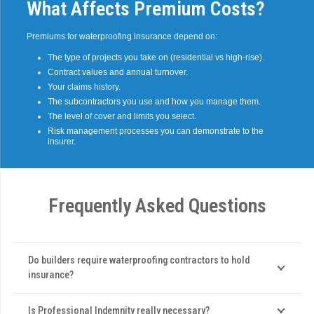
What Affects Premium Costs?
Premiums for waterproofing insurance depend on:
The type of projects you take on (residential vs high-rise).
Contract values and annual turnover.
Your claims history.
The subcontractors you use and how you manage them.
The level of cover and limits you select.
Risk management processes you can demonstrate to the
insurer.
Frequently Asked Questions
Do builders require waterproofing contractors to hold
insurance?
Is Professional Indemnity really necessary?