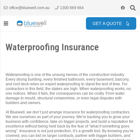
office@bluewell.com.au
1300 669 664
GET A QUOTE
Waterproofing Insurance
Waterproofing is one of the unsung heroes of the construction industry.
Every strong building, every finished bathroom, every basement, balcony,
and roof deck relies on expert waterproofing to stand the test of time. For
contractors in this field, the stakes are high. When waterproofing works, no
one notices. When it fails, the consequences can be costly. From water
damage to mould, structural compromise, or even legal disputes with
builders and owners.
At Bluewell, we don’t just arrange insurance for waterproofing contractors.
We see ourselves as part of your journey. We’re backing you to grow your
business with confidence, take on bigger projects, and build a reputation for
excellence without being held back by the fear of “what if something goes
wrong”. Insurance is not just protection, it’s a growth tool. By knowing you’re
covered, you can bid on larger contracts, partner with bigger builders, and