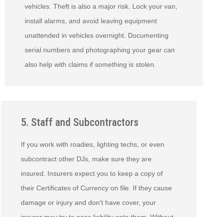
vehicles. Theft is also a major risk. Lock your van,
install alarms, and avoid leaving equipment
unattended in vehicles overnight. Documenting
serial numbers and photographing your gear can
also help with claims if something is stolen.
5. Staff and Subcontractors
If you work with roadies, lighting techs, or even
subcontract other DJs, make sure they are
insured. Insurers expect you to keep a copy of
their Certificates of Currency on file. If they cause
damage or injury and don’t have cover, your