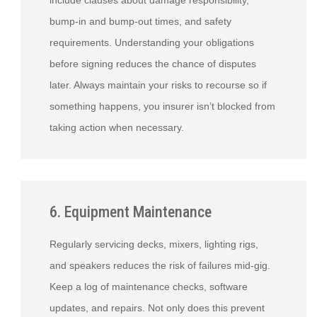
include clauses about damage responsibility,
bump-in and bump-out times, and safety
requirements. Understanding your obligations
before signing reduces the chance of disputes
later. Always maintain your risks to recourse so if
something happens, you insurer isn’t blocked from
taking action when necessary.
6. Equipment Maintenance
Regularly servicing decks, mixers, lighting rigs,
and speakers reduces the risk of failures mid-gig.
Keep a log of maintenance checks, software
updates, and repairs. Not only does this prevent