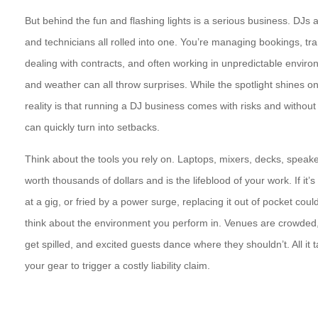
But behind the fun and flashing lights is a serious business. DJs 
and technicians all rolled into one. You’re managing bookings, tr
dealing with contracts, and often working in unpredictable envi
and weather can all throw surprises. While the spotlight shines on
reality is that running a DJ business comes with risks and without 
can quickly turn into setbacks.
Think about the tools you rely on. Laptops, mixers, decks, speaker
worth thousands of dollars and is the lifeblood of your work. If it
at a gig, or fried by a power surge, replacing it out of pocket co
think about the environment you perform in. Venues are crowded, 
get spilled, and excited guests dance where they shouldn’t. All it 
your gear to trigger a costly liability claim.