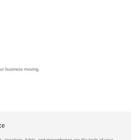
our business moving.
ce
s, speakers, lights, and microphones are the tools of your