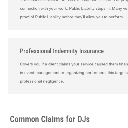
connection with your work, Public Liability steps in. Many 
proof of Public Liability before they’ll allow you to perform.
Professional Indemnity Insurance
Covers you if a client claims your service caused them financ
in event management or organizing performers, this targets
professional negligence.
Common Claims for DJs