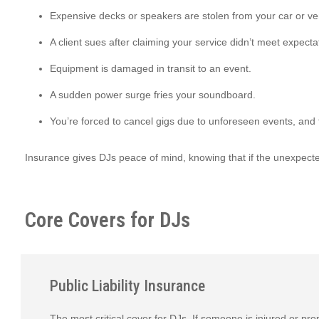
Expensive decks or speakers are stolen from your car or v
A client sues after claiming your service didn’t meet expecta
Equipment is damaged in transit to an event.
A sudden power surge fries your soundboard.
You’re forced to cancel gigs due to unforeseen events, an
Insurance gives DJs peace of mind, knowing that if the unexpect
Core Covers for DJs
Public Liability Insurance
The most critical cover for DJs. If someone is injured or pr