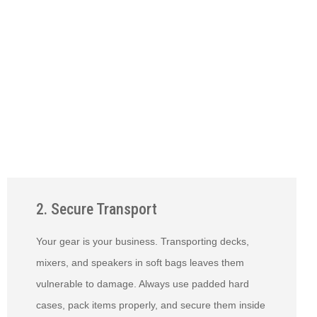
2. Secure Transport
Your gear is your business. Transporting decks,
mixers, and speakers in soft bags leaves them
vulnerable to damage. Always use padded hard
cases, pack items properly, and secure them inside