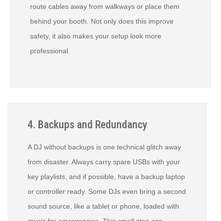
route cables away from walkways or place them
behind your booth. Not only does this improve
safety, it also makes your setup look more
professional.
4. Backups and Redundancy
A DJ without backups is one technical glitch away
from disaster. Always carry spare USBs with your
key playlists, and if possible, have a backup laptop
or controller ready. Some DJs even bring a second
sound source, like a tablet or phone, loaded with