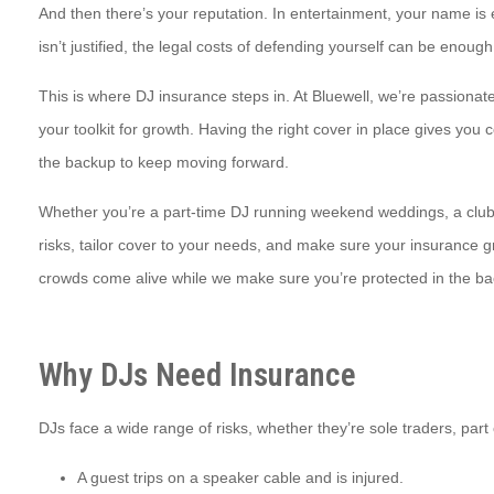
And then there’s your reputation. In entertainment, your name is 
isn’t justified, the legal costs of defending yourself can be enough
This is where DJ insurance steps in. At Bluewell, we’re passionat
your toolkit for growth. Having the right cover in place gives you
the backup to keep moving forward.
Whether you’re a part-time DJ running weekend weddings, a club re
risks, tailor cover to your needs, and make sure your insurance 
crowds come alive while we make sure you’re protected in the b
Why DJs Need Insurance
DJs face a wide range of risks, whether they’re sole traders, pa
A guest trips on a speaker cable and is injured.