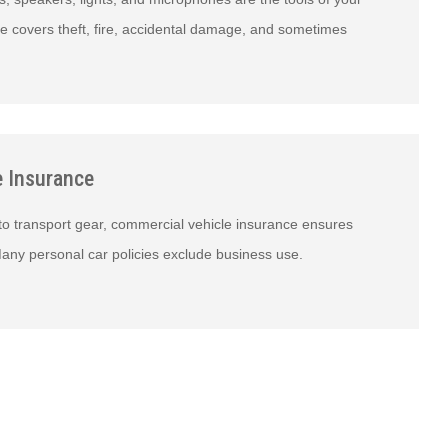
e covers theft, fire, accidental damage, and sometimes
e Insurance
 to transport gear, commercial vehicle insurance ensures
any personal car policies exclude business use.