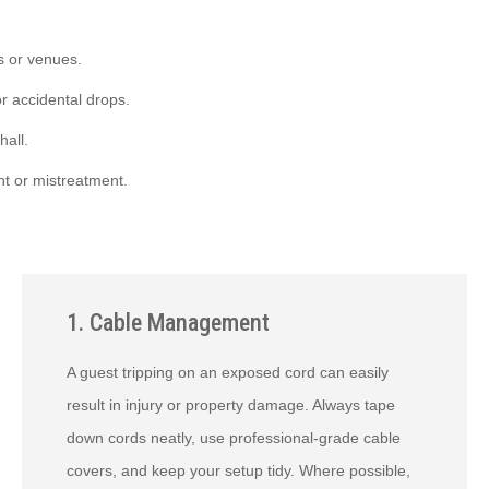
s or venues.
r accidental drops.
hall.
t or mistreatment.
1. Cable Management
A guest tripping on an exposed cord can easily
result in injury or property damage. Always tape
down cords neatly, use professional-grade cable
covers, and keep your setup tidy. Where possible,