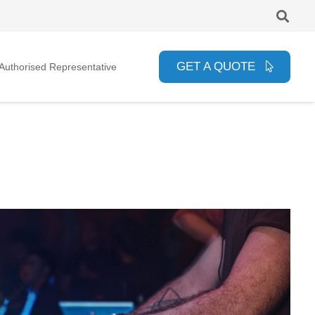
GET A QUOTE
uthorised Representative