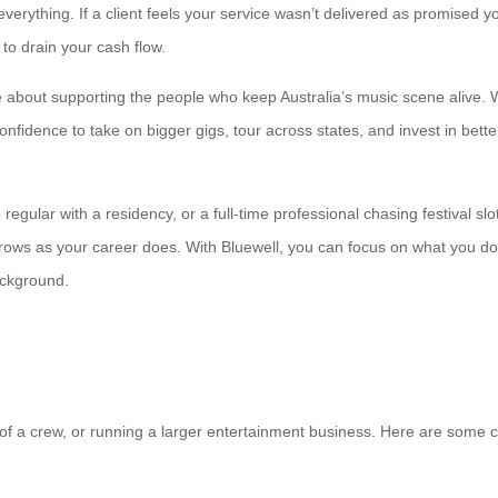
everything. If a client feels your service wasn’t delivered as promised
 to drain your cash flow.
e about supporting the people who keep Australia’s music scene alive. We
 confidence to take on bigger gigs, tour across states, and invest in be
gular with a residency, or a full-time professional chasing festival slo
grows as your career does. With Bluewell, you can focus on what you d
ackground.
rt of a crew, or running a larger entertainment business. Here are som