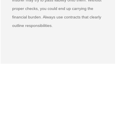
insurer may try to pass liability onto them. Without
proper checks, you could end up carrying the
financial burden. Always use contracts that clearly
outline responsibilities.