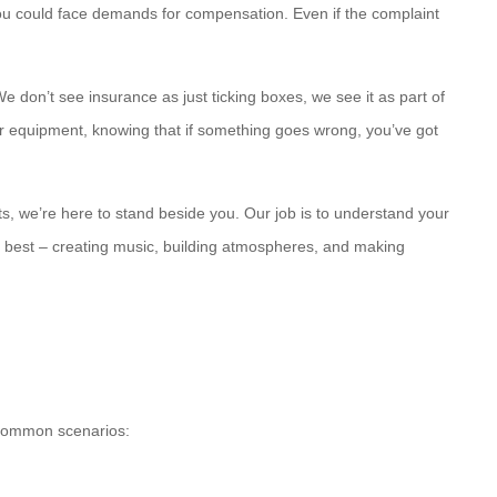
 you could face demands for compensation. Even if the complaint
 don’t see insurance as just ticking boxes, we see it as part of
tter equipment, knowing that if something goes wrong, you’ve got
ts, we’re here to stand beside you. Our job is to understand your
o best – creating music, building atmospheres, and making
e common scenarios: