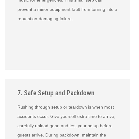
music for emergencies. This small step can
prevent a minor equipment fault from turning into a
reputation-damaging failure.
7. Safe Setup and Packdown
Rushing through setup or teardown is when most
accidents occur. Give yourself extra time to arrive,
carefully unload gear, and test your setup before
guests arrive. During packdown, maintain the