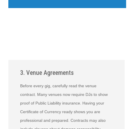
3. Venue Agreements
Before every gig, carefully read the venue
contract. Many venues now require DJs to show
proof of Public Liability insurance. Having your
Certificate of Currency ready shows you are
professional and prepared. Contracts may also