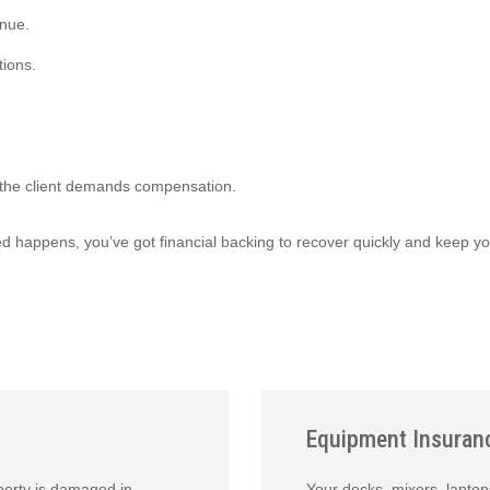
enue.
tions.
d the client demands compensation.
ed happens, you’ve got financial backing to recover quickly and keep y
Equipment Insuran
operty is damaged in
Your decks, mixers, laptop