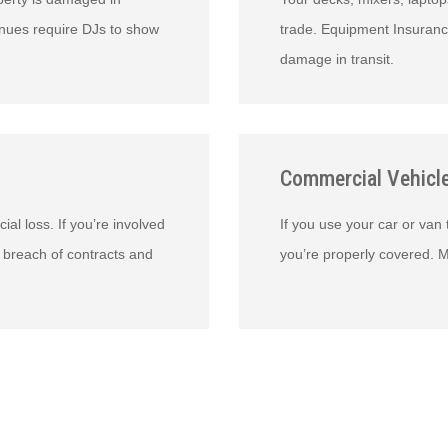
venues require DJs to show
trade. Equipment Insuranc
damage in transit.
Commercial Vehicl
ial loss. If you’re involved
If you use your car or van
 breach of contracts and
you’re properly covered. M