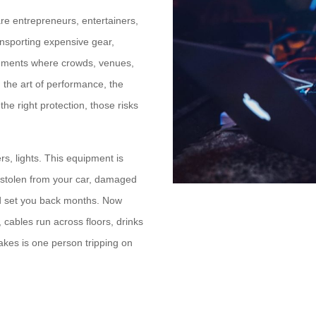
are entrepreneurs, entertainers,
ansporting expensive gear,
ronments where crowds, venues,
 the art of performance, the
the right protection, those risks
s, lights. This equipment is
’s stolen from your car, damaged
uld set you back months. Now
cables run across floors, drinks
takes is one person tripping on