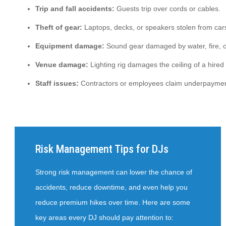
Trip and fall accidents:
Guests trip over cords or cables.
Theft of gear:
Laptops, decks, or speakers stolen from car
Equipment damage:
Sound gear damaged by water, fire, o
Venue damage:
Lighting rig damages the ceiling of a hired 
Staff issues:
Contractors or employees claim underpaymen
Risk Management Tips for DJs
Strong risk management can lower the chance of
accidents, reduce downtime, and even help you
reduce premium hikes over time. Here are some
key areas every DJ should pay attention to: