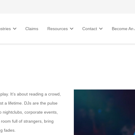
stries
Claims
Resources
Contact
Become An A
lay. It’s about reading a crowd,
t a lifetime. DJs are the pulse
o nightclubs, corporate events,
room full of strangers, bring
ng fades.