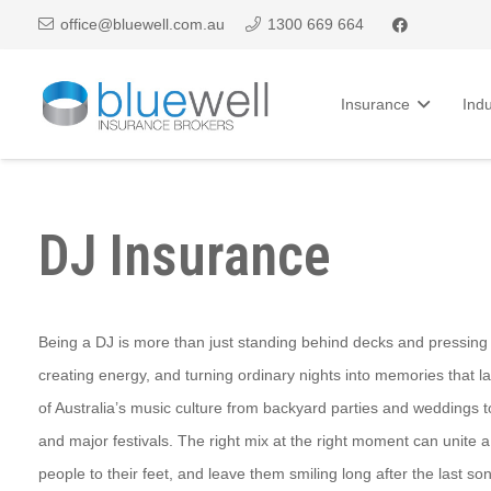
office@bluewell.com.au
1300 669 664
Insurance
Indu
DJ Insurance
Being a DJ is more than just standing behind decks and pressing p
creating energy, and turning ordinary nights into memories that las
of Australia’s music culture from backyard parties and weddings t
and major festivals. The right mix at the right moment can unite a 
people to their feet, and leave them smiling long after the last so