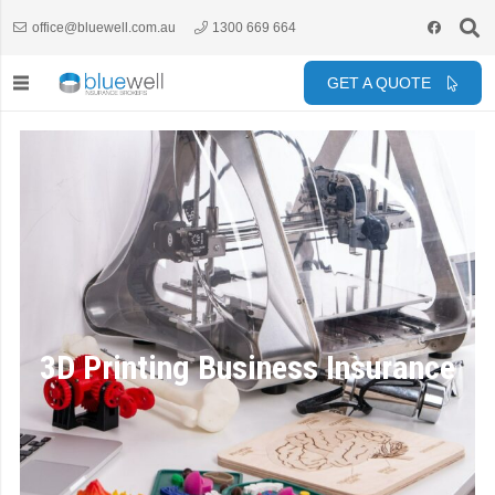
office@bluewell.com.au
1300 669 664
GET A QUOTE
3D Printing Business Insurance