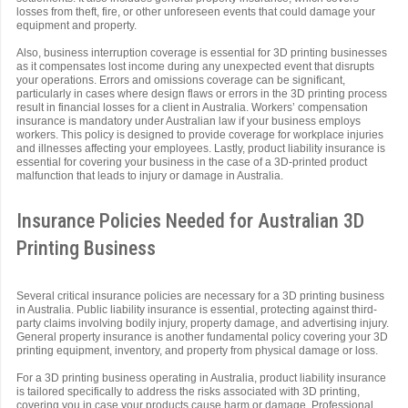
losses from theft, fire, or other unforeseen events that could damage your
equipment and property.
Also, business interruption coverage is essential for 3D printing businesses
as it compensates lost income during any unexpected event that disrupts
your operations. Errors and omissions coverage can be significant,
particularly in cases where design flaws or errors in the 3D printing process
result in financial losses for a client in Australia. Workers’ compensation
insurance is mandatory under Australian law if your business employs
workers. This policy is designed to provide coverage for workplace injuries
and illnesses affecting your employees. Lastly, product liability insurance is
essential for covering your business in the case of a 3D-printed product
malfunction that leads to injury or damage in Australia.
Insurance Policies Needed for Australian 3D
Printing Business
Several critical insurance policies are necessary for a 3D printing business
in Australia. Public liability insurance is essential, protecting against third-
party claims involving bodily injury, property damage, and advertising injury.
General property insurance is another fundamental policy covering your 3D
printing equipment, inventory, and property from physical damage or loss.
For a 3D printing business operating in Australia, product liability insurance
is tailored specifically to address the risks associated with 3D printing,
covering you in case your products cause harm or damage. Professional