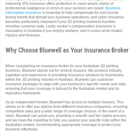
indemnity (PI) insurance offers protection in cases where claims of
professional negligence or errors in your services are raised.
Business
interruption insurance
is essential to help compensate for lost income
during events that disrupt your business operations, and cyber insurance
becomes particularly important if your 3D printing business handles
sensitive customer data. Lastly, worker’s compensation insurance is
mandatory in Australia if you employ workers, and it covers work-related
injuries and illnesses.
Why Choose Bluewell as Your Insurance Broker
When considering an insurance broker for your Australian 3D printing
business, Bluewell stands out for several reasons. We possess industry
expertise and experience in providing insurance solutions to businesses
within the 3D printing industry in Australia. Bluewell can customise
insurance packages to align with your business’s specific needs and risks,
ensuring that your coverage is tailored to the Australian market and its
regulatory framework.
As an independent broker, Bluewell has access to multiple insurers. This
allows us to offer you options from different insurance companies, ensuring
competitive rates and a wide range of coverage choices. In the event of a
claim, Bluewell can assist you, providing a smooth and fair claims process,
and we have the expertise to help you assess your specific risks within the
Australian market, recommending appropriate coverage to protect your
business effectively.