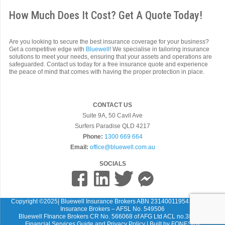
How Much Does It Cost? Get A Quote Today!
Are you looking to secure the best insurance coverage for your business?
Get a competitive edge with
Bluewell
! We specialise in tailoring insurance
solutions to meet your needs, ensuring that your assets and operations are
safeguarded. Contact us today for a free insurance quote and experience
the peace of mind that comes with having the proper protection in place.
CONTACT US
Suite 9A, 50 Cavil Ave
Surfers Paradise QLD 4217
Phone:
1300 669 664
Email:
office@bluewell.com.au
SOCIALS
Copyright ©2025| Bluewell Insurance Brokers ABN 23140011954 Bluewell
Insurance Brokers – AFSL No. 549506
Bluewell FInance Brokers CR No. 566068 of AFG Ltd ACL no.389087
Financial Services Guide and Privacy Policy
| Built by
FONESKA