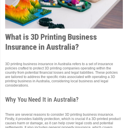
What is 3D Printing Business
Insurance in Australia?
3D printing business insurance in Australia refers to a set of insurance
policies crafted to protect 3D printing companies operating within the
country from potential financial losses and legal liabilities. These policies
are tailored to address the specific risks associated with operating a 3D
printing business in Australia, considering local business and legal
considerations.
Why You Need It in Australia?
There are several reasons to consider 3D printing business insurance.
Firstly, it provides liability protection, which is crucial if a 3D-printed product
causes harm or damage, as it can help cover legal costs and potential
settlements. It also includes general property insurance, which covers