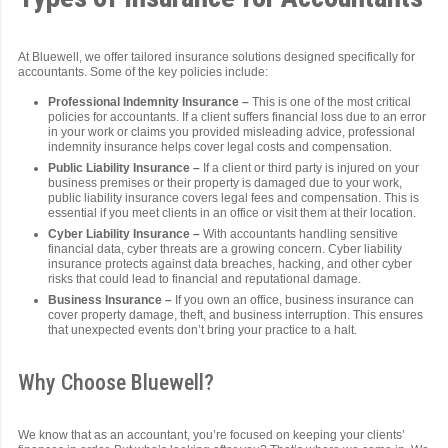
At Bluewell, we offer tailored insurance solutions designed specifically for
accountants. Some of the key policies include:
Professional Indemnity Insurance –
This is one of the most critical
policies for accountants. If a client suffers financial loss due to an error
in your work or claims you provided misleading advice, professional
indemnity insurance helps cover legal costs and compensation.
Public Liability Insurance –
If a client or third party is injured on your
business premises or their property is damaged due to your work,
public liability insurance covers legal fees and compensation. This is
essential if you meet clients in an office or visit them at their location.
Cyber Liability Insurance –
With accountants handling sensitive
financial data, cyber threats are a growing concern. Cyber liability
insurance protects against data breaches, hacking, and other cyber
risks that could lead to financial and reputational damage.
Business Insurance –
If you own an office, business insurance can
cover property damage, theft, and business interruption. This ensures
that unexpected events don’t bring your practice to a halt.
Why Choose Bluewell?
We know that as an accountant, you’re focused on keeping your clients’