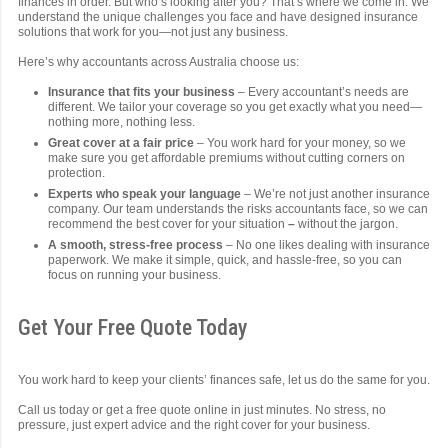
finances in order. But who’s looking after you? That’s where we come in. We
understand the unique challenges you face and have designed insurance
solutions that work for you—not just any business.
Here’s why accountants across Australia choose us:
Insurance that fits your business
– Every accountant’s needs are
different. We tailor your coverage so you get exactly what you need—
nothing more, nothing less.
Great cover at a fair price
– You work hard for your money, so we
make sure you get affordable premiums without cutting corners on
protection.
Experts who speak your language
– We’re not just another insurance
company. Our team understands the risks accountants face, so we can
recommend the best cover for your situation
–
without the jargon.
A smooth, stress-free process
– No one likes dealing with insurance
paperwork. We make it simple, quick, and hassle-free, so you can
focus on running your business.
Get Your Free Quote Today
You work hard to keep your clients’ finances safe, let us do the same for you.
Call us today or get a free quote online in just minutes. No stress, no
pressure, just expert advice and the right cover for your business.