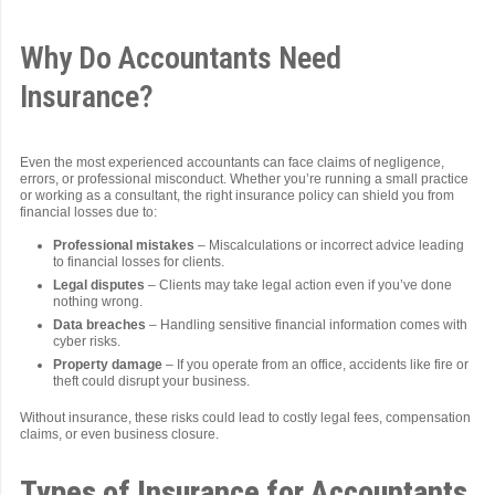
Why Do Accountants Need
Insurance?
Even the most experienced accountants can face claims of negligence,
errors, or professional misconduct. Whether you’re running a small practice
or working as a consultant, the right insurance policy can shield you from
financial losses due to:
Professional mistakes
– Miscalculations or incorrect advice leading
to financial losses for clients.
Legal disputes
– Clients may take legal action even if you’ve done
nothing wrong.
Data breaches
– Handling sensitive financial information comes with
cyber risks.
Property damage
– If you operate from an office, accidents like fire or
theft could disrupt your business.
Without insurance, these risks could lead to costly legal fees, compensation
claims, or even business closure.
Types of Insurance for Accountants