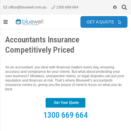
office@bluewell.com.au
1300 669 664
GET A QUOTE
Accountants Insurance
Competitively Priced
As an accountant, you deal with financial matters every day, ensuring
accuracy and compliance for your clients. But what about protecting your
own business? Mistakes, unexpected claims, or legal disputes can put your
reputation and finances at risk. That’s where Bluewell’s accountants
insurance comes in, giving you the peace of mind to focus on what you do
best.
Get Your Quote
1300 669 664