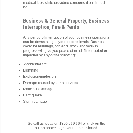
medical fees while providing compensation if need
be.
Business & General Property, Business
Interruption, Fire & Perils
Any period of interruption of your business operations
can be devastating to your income levels. Business
cover for buildings, contents, stock and work in
progress will give you peace of mind if interrupted or
impacted by any of the following:
Accidental fire
Lightning
Explosion/implosion
Damage caused by aerial devices
Malicious Damage
Earthquake
Storm damage
So call us today on 1300 669 664 or click on the
button above to get your quotes started.