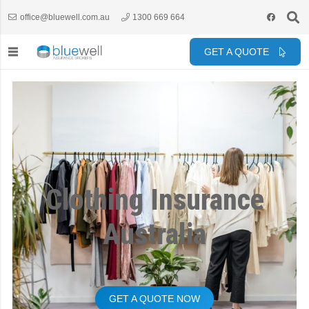
office@bluewell.com.au
1300 669 664
GET A QUOTE
Clothing Insurance
Australia
GET A QUOTE NOW