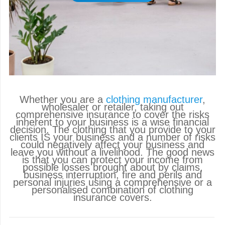
Whether you are a
clothing manufacturer
,
wholesaler or retailer, taking out
comprehensive insurance to cover the risks
inherent to your business is a wise financial
decision. The clothing that you provide to your
clients IS your business and a number of risks
could negatively affect your business and
leave you without a livelihood. The good news
is that you can protect your income from
possible losses brought about by claims,
business interruption, fire and perils and
personal injuries using a comprehensive or a
personalised combination of clothing
insurance covers.