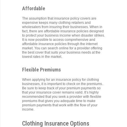
Affordable
The assumption that insurance policy covers are
expensive keeps many clothing retailers and
wholesalers from insuring their businesses. When in
fact, there are affordable insurance policies designed
to protect your business income when disaster strikes.
It is now possible to access comprehensive and
affordable insurance policies through the internet
market. You can search online for a provider offering
the best cover that suits your business needs at the
lowest rates in the market.
Flexible Premiums
When applying for an insurance policy for clothing
businesses, it is important to check on the premiums.
Be sure to keep track of your premium payments so
that your insurance cover remains valid. It’s highly
recommended that you seek a provider with flexible
premiums that gives you adequate time to make
premium payments that work with the flow of your
income.
Clothing Insurance Options