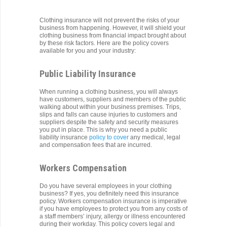
Clothing insurance will not prevent the risks of your
business from happening. However, it will shield your
clothing business from financial impact brought about
by these risk factors. Here are the policy covers
available for you and your industry:
Public Liability Insurance
When running a clothing business, you will always
have customers, suppliers and members of the public
walking about within your business premises. Trips,
slips and falls can cause injuries to customers and
suppliers despite the safety and security measures
you put in place. This is why you need a public
liability insurance
policy to cover
any medical, legal
and compensation fees that are incurred.
Workers Compensation
Do you have several employees in your clothing
business? If yes, you definitely need this insurance
policy. Workers compensation insurance is imperative
if you have employees to protect you from any costs of
a staff members’ injury, allergy or illness encountered
during their workday. This policy covers legal and