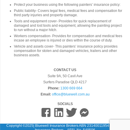
Protect your business using the following painters’ insurance policy:
Public liability- Covers legal fees, medical fees and compensation for
third party injuries and property damage.
Tools and equipment cover- Provides for quick replacement of
damaged and lost tools and equipment, allowing the painting project
to run without a major hitch.
Workers compensation- Provides for compensation and medical fees
incase an employee is injured or dies within the course of duty.
Vehicle and assets cover- This painters’ insurance policy provides
compensation for stolen and damaged vehicles, trailers and other
business assets.
CONTACT US
Suite 9A, 50 Cavil Ave
Surfers Paradise QLD 4217
Phone:
1300 669 664
Email:
office@bluewell.com.au
SOCIALS
Copyright ©2025| Bluewell Insurance Brokers ABN 23140011954 Bluewell