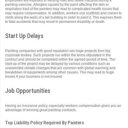
Employees are exposed to varying risks and health hazards during a
painting exercise. Allergies caused by the paint affecting the skin or
respiratory tract of the painters may lead to complicated health issues that
may require compensation. In addition, workers use scaffolds and cranes to
climb along the walls of a tall building in order to paint it. This exposes them
to fatal accidents that may result in permanent disability or death.
Start Up Delays
Painting companies with good reputation win huge projects from big
corporate bodies. Such projects run within the terms stipulated in the
contract and should be completed within the agreed period of time. The
start-up of the project may be delayed by various conditions such as
unexpected climate changes that are common with global warming and
breakdown of equipments among other causes. This may lead to huge
losses if your business is not insured.
Job Opportunities
Having an insurance policy, especially workers compensation gives you an
advantage of winning great painting contracts.
Top Liability Policy Required By Painters