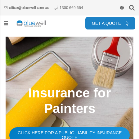
office@bluewell.com.au
1300 669 664
GET A QUOTE
Insurance for
Painters
CLICK HERE FOR A PUBLIC LIABILITY INSURANCE
QUOTE