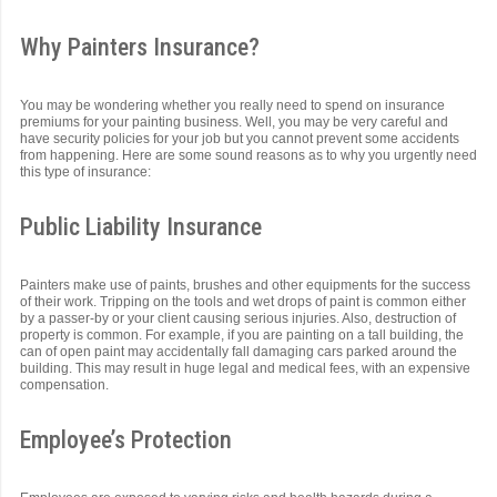
Why Painters Insurance?
You may be wondering whether you really need to spend on insurance
premiums for your painting business. Well, you may be very careful and
have security policies for your job but you cannot prevent some accidents
from happening. Here are some sound reasons as to why you urgently need
this type of insurance:
Public Liability Insurance
Painters make use of paints, brushes and other equipments for the success
of their work. Tripping on the tools and wet drops of paint is common either
by a passer-by or your client causing serious injuries. Also, destruction of
property is common. For example, if you are painting on a tall building, the
can of open paint may accidentally fall damaging cars parked around the
building. This may result in huge legal and medical fees, with an expensive
compensation.
Employee’s Protection