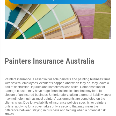
Painters Insurance Australia
Painters insurance is essential for sole painters and painting business firms
with several employees. Accidents happen and when they do, they leave a
trail of destruction, injuries and sometimes loss of life. Compensation for
damage caused may have huge financial implication that may lead to
closure of an insured business. Unfortunately, taking a general liability cover
may not help much as most painters’ assignments are completed on the
clients’ sites. Due to availability of insurance policies specific for painters
online, applying for a cover takes only a second that may mean the
difference between staying in business and folding when a potential risk
strikes.