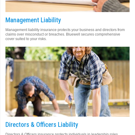
Management Liability
Management liability insurance protects your business and directors from
claims over misconduct or breaches. Bluewell secures comprehensive
cover suited to your risks.
Directors & Officers Liability
Directors & Officers insurance protects individuals in leadership roles