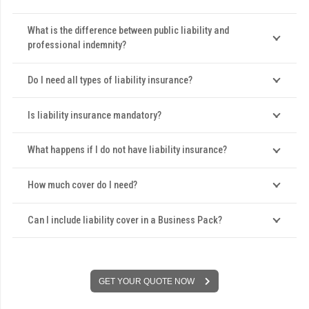
What is the difference between public liability and
professional indemnity?
Do I need all types of liability insurance?
Is liability insurance mandatory?
What happens if I do not have liability insurance?
How much cover do I need?
Can I include liability cover in a Business Pack?
GET YOUR QUOTE NOW