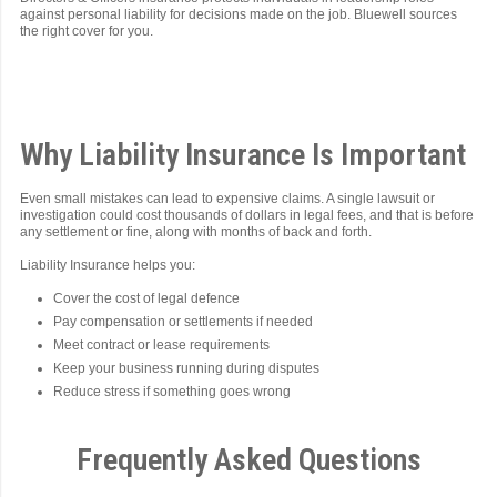
against personal liability for decisions made on the job. Bluewell sources
the right cover for you.
Why Liability Insurance Is Important
Even small mistakes can lead to expensive claims. A single lawsuit or
investigation could cost thousands of dollars in legal fees, and that is before
any settlement or fine, along with months of back and forth.
Liability Insurance helps you:
Cover the cost of legal defence
Pay compensation or settlements if needed
Meet contract or lease requirements
Keep your business running during disputes
Reduce stress if something goes wrong
Frequently Asked Questions