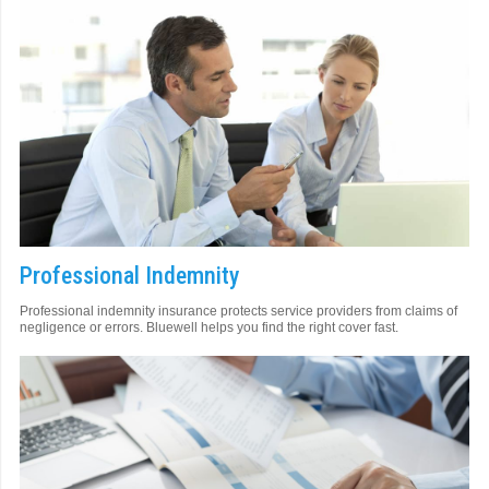
Professional Indemnity
Professional indemnity insurance protects service providers from claims of
negligence or errors. Bluewell helps you find the right cover fast.