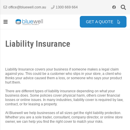
office@bluewell.com.au
1300 669 664
GET A QUOTE
Liability Insurance
Liability Insurance covers your business if someone makes a legal claim
against you. This could be a customer who slips in your store, a client who
thinks your advice caused them a loss, or someone who says your product
hurt them.
There are different types of liability insurance depending on what your
business does. Some policies cover physical harm, others cover financial
losses or online issues. In many industries, liability cover is required by law,
contract, or for leasing a property.
At Bluewell we help businesses of all sizes get the right liability protection.
Whether you are a sole trader, consultant, company director, or online store
owner, we can help you find the right cover to match your risks.