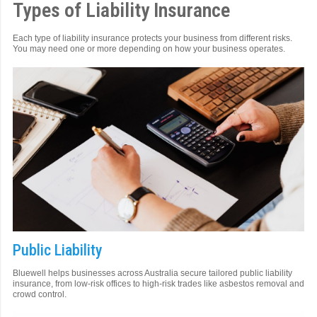
Types of Liability Insurance
Each type of liability insurance protects your business from different risks.
You may need one or more depending on how your business operates.
Public Liability
Bluewell helps businesses across Australia secure tailored public liability
insurance, from low-risk offices to high-risk trades like asbestos removal and
crowd control.