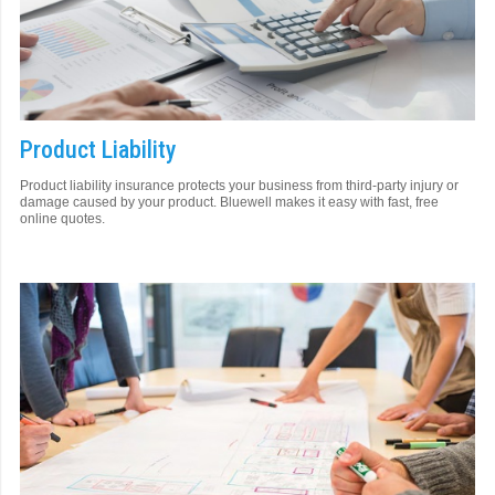
Product Liability
Product liability insurance protects your business from third-party injury or
damage caused by your product. Bluewell makes it easy with fast, free
online quotes.