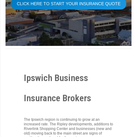
CLICK HERE TO START YOUR INSURANCE QUOTE
Ipswich Business
Insurance Brokers
The Ipswich region is continuing to grow at an
increased rate. The Ripley developments, additions to
Riverlink Shopping Center and businesses (new and
old) moving back to the main street are signs of