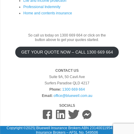
Life and income protection
Professional Indemnity
Home and contents insurance
So call us today on 1300 669 664 or click on the
button above to get your quotes started.
GET YOUR QUOTE NOW – CALL 1300 669 664
CONTACT US
Suite 9A, 50 Cavil Ave
Surfers Paradise QLD 4217
Phone:
1300 669 664
Email:
office@bluewell.com.au
SOCIALS
Copyright ©2025| Bluewell Insurance Brokers ABN 23140011954 Bluewell
Insurance Brokers – AFSL No. 549506