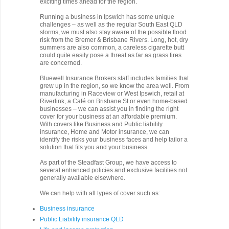
exciting times ahead for the region.
Running a business in Ipswich has some unique
challenges – as well as the regular South East QLD
storms, we must also stay aware of the possible flood
risk from the Bremer & Brisbane Rivers. Long, hot, dry
summers are also common, a careless cigarette butt
could quite easily pose a threat as far as grass fires
are concerned.
Bluewell Insurance Brokers staff includes families that
grew up in the region, so we know the area well. From
manufacturing in Raceview or West Ipswich, retail at
Riverlink, a Café on Brisbane St or even home-based
businesses – we can assist you in finding the right
cover for your business at an affordable premium.
With covers like Business and Public liability
insurance, Home and Motor insurance, we can
identify the risks your business faces and help tailor a
solution that fits you and your business.
As part of the Steadfast Group, we have access to
several enhanced policies and exclusive facilities not
generally available elsewhere.
We can help with all types of cover such as:
Business insurance
Public Liability insurance QLD