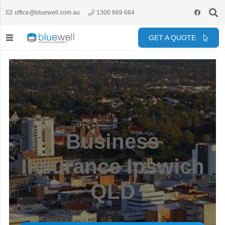
office@bluewell.com.au
1300 669 664
GET A QUOTE
Business
Insurance Ipswich
QLD