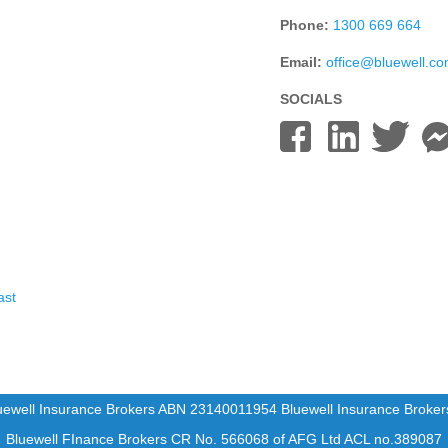
Phone:
1300 669 664
Email:
office@bluewell.c
SOCIALS
ast
uewell Insurance Brokers ABN 23140011954 Bluewell Insurance Broke
Bluewell FInance Brokers CR No. 566068 of AFG Ltd ACL no.389087