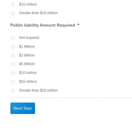
$10 million
Greater than $10 million
Public liability Amount Required
*
Not required
$1 Million
$2 Million
$5 Million
$10 million
$20 million
Greater than $20 million