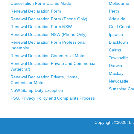
Cancellation Form Claims Made
Melbourne
Renewal Declaration Form
Perth
Renewal Declaration Form (Phone Only)
Adelaide
Renewal Declaration Form NSW
Gold Coast
Renewal Declaration NSW (Phone Only)
Ipswich
Renewal Declaration Form Professional
Blacktown
Indemnity
Cairns
Renewal Declaration Commercial Motor
Townsville
Renewal Declaration Private and Commercial
Darwin
Watercraft
Mackay
Renewal Declaration Private, Home,
Newcastle
Contents or Motor
Sunshine Co
NSW Stamp Duty Exception
FSG, Privacy Policy and Complaints Process
Copyright ©2025| Bl