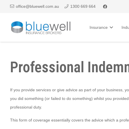
office@bluewell.com.au
1300 669 664
Insurance
Indu
Professional Indemn
If you provide services or give advice as part of your business, y
you did something (or failed to do something) whilst you provided
professional duty.
This form of coverage essentially covers the advice which a profe