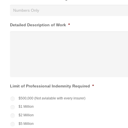
Detailed Description of Work
*
Limit of Professional Indemnity Required
*
$500,000 (Not avialable with every insurer)
$1 Million
$2 Million
$5 Million