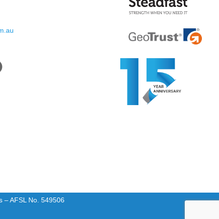
om.au
rs – AFSL No. 549506