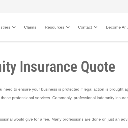
stries
Claims
Resources
Contact
Become An A
ity Insurance Quote
ou need to ensure your business is protected if legal action is brought a
 those professional services. Commonly, professional indemnity insuranc
ssional would give for a fee. Many professions are done on just an advi