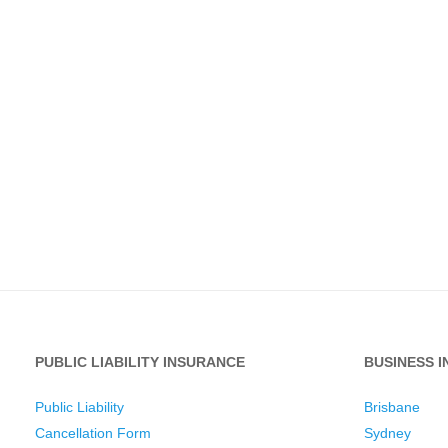
PUBLIC LIABILITY INSURANCE
BUSINESS 
Public Liability
Brisbane
Cancellation Form
Sydney