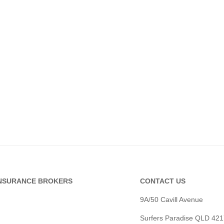
INSURANCE BROKERS
CONTACT US
9A/50 Cavill Avenue
Surfers Paradise QLD 421