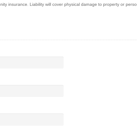
ty insurance. Liability will cover physical damage to property or perso