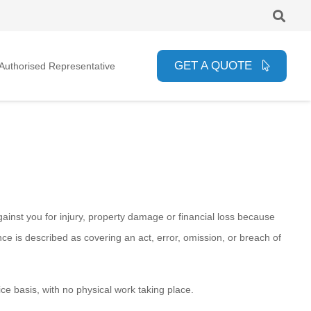
GET A QUOTE
uthorised Representative
gainst you for injury, property damage or financial loss because
e is described as covering an act, error, omission, or breach of
ce basis, with no physical work taking place.