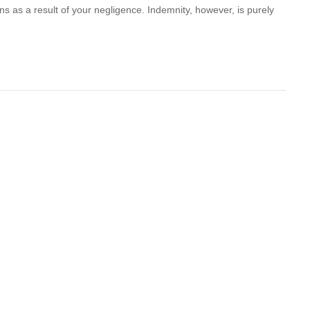
ns as a result of your negligence. Indemnity, however, is purely