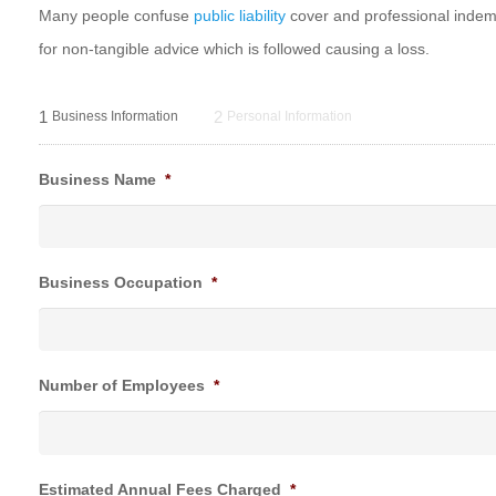
Many people confuse
public liability
cover and professional indemni
for non-tangible advice which is followed causing a loss.
1
2
Business Information
Personal Information
Business Name
*
Business Occupation
*
Number of Employees
*
Estimated Annual Fees Charged
*