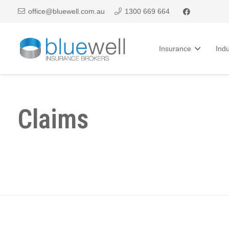
office@bluewell.com.au
1300 669 664
Insurance
Indu
Claims