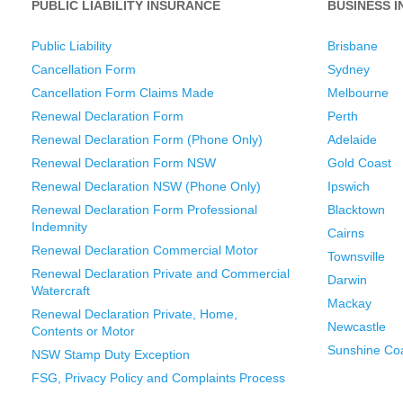
PUBLIC LIABILITY INSURANCE
BUSINESS 
Public Liability
Brisbane
Cancellation Form
Sydney
Cancellation Form Claims Made
Melbourne
Renewal Declaration Form
Perth
Renewal Declaration Form (Phone Only)
Adelaide
Renewal Declaration Form NSW
Gold Coast
Renewal Declaration NSW (Phone Only)
Ipswich
Renewal Declaration Form Professional
Blacktown
Indemnity
Cairns
Renewal Declaration Commercial Motor
Townsville
Renewal Declaration Private and Commercial
Darwin
Watercraft
Mackay
Renewal Declaration Private, Home,
Newcastle
Contents or Motor
Sunshine Co
NSW Stamp Duty Exception
FSG, Privacy Policy and Complaints Process