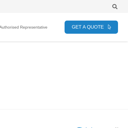
GET A QUOTE
uthorised Representative