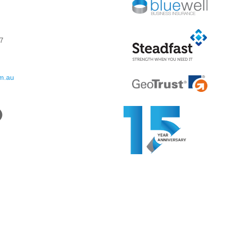
7
om.au