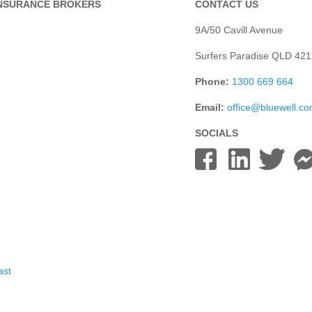
INSURANCE BROKERS
CONTACT US
9A/50 Cavill Avenue
Surfers Paradise QLD 421
Phone:
1300 669 664
Email:
office@bluewell.c
SOCIALS
ast