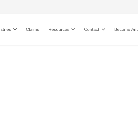
stries
Claims
Resources
Contact
Become An A