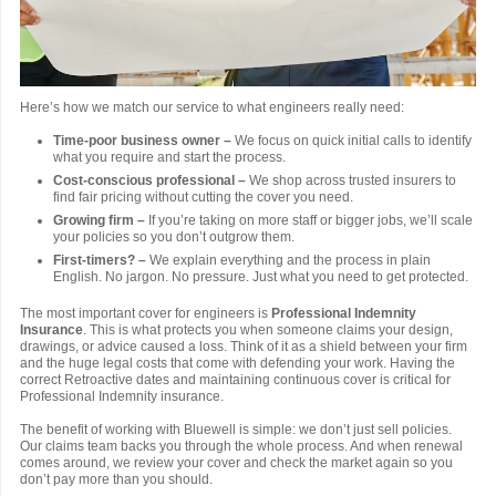
Here’s how we match our service to what engineers really need:
Time-poor business owner –
We focus on quick initial calls to identify
what you require and start the process.
Cost-conscious professional –
We shop across trusted insurers to
find fair pricing without cutting the cover you need.
Growing firm –
If you’re taking on more staff or bigger jobs, we’ll scale
your policies so you don’t outgrow them.
First-timers? –
We explain everything and the process in plain
English. No jargon. No pressure. Just what you need to get protected.
The most important cover for engineers is
Professional Indemnity
Insurance
. This is what protects you when someone claims your design,
drawings, or advice caused a loss. Think of it as a shield between your firm
and the huge legal costs that come with defending your work. Having the
correct Retroactive dates and maintaining continuous cover is critical for
Professional Indemnity insurance.
The benefit of working with Bluewell is simple: we don’t just sell policies.
Our claims team backs you through the whole process. And when renewal
comes around, we review your cover and check the market again so you
don’t pay more than you should.