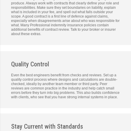
produce. Always work with contracts that clearly define your role and
responsibilities. Make sure they set boundaries on liability, explain
what is included in your fee, and spell out what falls outside your
scope. A good contract is a first line of defence against claims,
especially when disagreements arise about who was responsible for
what. Many Professional indemnity insurance policies contain
additional benefits of contract review. Talk to your broker or insurer
about these extras.
Quality Control
Even the best engineers benefit from checks and reviews. Set up a
quality control process where designs and calculations are double-
checked, ideally by another team member or third party. Peer
reviews are common practice in the industry and help catch small
errors before they turn into big problems. This also builds confidence
with clients, who see that you have strong internal systems in place.
Stay Current with Standards