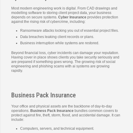
Most modern engineering work is digital. From CAD drawings and
modelling software to storing client project data, your business
depends on secure systems.
Cyber Insurance
provides protection
against the rising risk of cybercrime, including:
Ransomware attacks locking you out of essential project files.
Data breaches leaking client records or plans.
Business interruption while systems are restored.
Beyond financial loss, cyber incidents can damage your reputation.
Having cover in place shows clients you take security seriously and
are prepared if something goes wrong. The growing risk of social
engineering and phishing scams with ai systems are growing
rapidly.
Business Pack Insurance
Your office and physical assets are the backbone of day-to-day
operations.
Business Pack Insurance
bundles common covers to
protect against fire, theft, storm, flood, and accidental damage. It can
include:
Computers, servers, and technical equipment.