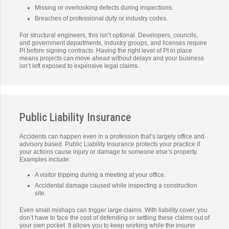
Missing or overlooking defects during inspections.
Breaches of professional duty or industry codes.
For structural engineers, this isn’t optional. Developers, councils,
and government departments, industry groups, and licenses require
PI before signing contracts. Having the right level of PI in place
means projects can move ahead without delays and your business
isn’t left exposed to expensive legal claims.
Public Liability Insurance
Accidents can happen even in a profession that’s largely office and
advisory based. Public Liability Insurance protects your practice if
your actions cause injury or damage to someone else’s property.
Examples include:
A visitor tripping during a meeting at your office.
Accidental damage caused while inspecting a construction
site.
Even small mishaps can trigger large claims. With liability cover, you
don’t have to face the cost of defending or settling these claims out of
your own pocket. It allows you to keep working while the insurer