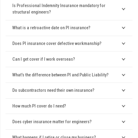
Is Professional Indemnity Insurance mandatory for
structural engineers?
What is a retroactive date on PI insurance?
Does PI insurance cover defective workmanship?
Can I get cover if I work overseas?
What’s the difference between PI and Public Liability?
Do subcontractors need their own insurance?
How much PI cover do I need?
Does cyber insurance matter for engineers?
What happens if I retire or close my business?