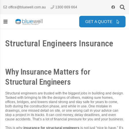
office@bluewell.com.au
1300 669 664
GET A QUOTE
Structural Engineers Insurance
Why Insurance Matters for
Structural Engineers
Structural engineers are trusted with the biggest jobs in building and design.
Tasked with bringing to life the designs of others, making sure homes,
offices, bridges, and towers stand strong and stay safe for years to come,
both during the construction phase, and while in use. One mistake in
drawings, one missed detail on site, or one wrong call in your advice can
stop a project in its tracks. It can cost money, delay deadlines, and even
cause accidents. That’s a lot of financial pressure for you and your business.
This is why
insurance for structural engineers
is not just “nice to have.” It’s