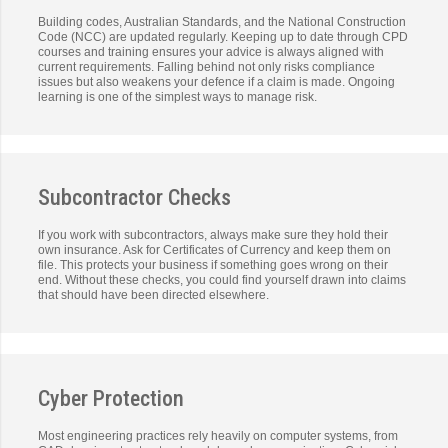
Building codes, Australian Standards, and the National Construction
Code (NCC) are updated regularly. Keeping up to date through CPD
courses and training ensures your advice is always aligned with
current requirements. Falling behind not only risks compliance
issues but also weakens your defence if a claim is made. Ongoing
learning is one of the simplest ways to manage risk.
Subcontractor Checks
If you work with subcontractors, always make sure they hold their
own insurance. Ask for Certificates of Currency and keep them on
file. This protects your business if something goes wrong on their
end. Without these checks, you could find yourself drawn into claims
that should have been directed elsewhere.
Cyber Protection
Most engineering practices rely heavily on computer systems, from