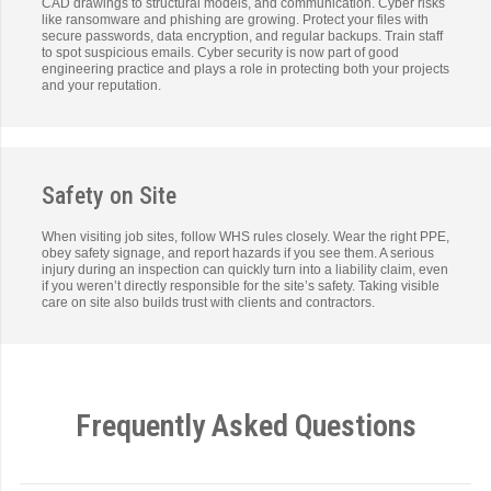
CAD drawings to structural models, and communication. Cyber risks
like ransomware and phishing are growing. Protect your files with
secure passwords, data encryption, and regular backups. Train staff
to spot suspicious emails. Cyber security is now part of good
engineering practice and plays a role in protecting both your projects
and your reputation.
Safety on Site
When visiting job sites, follow WHS rules closely. Wear the right PPE,
obey safety signage, and report hazards if you see them. A serious
injury during an inspection can quickly turn into a liability claim, even
if you weren’t directly responsible for the site’s safety. Taking visible
care on site also builds trust with clients and contractors.
Frequently Asked Questions