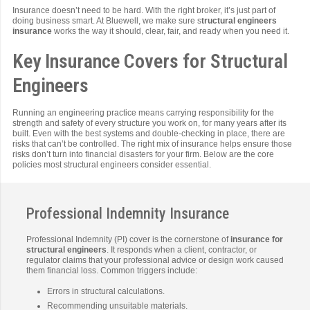
Insurance doesn’t need to be hard. With the right broker, it’s just part of
doing business smart. At Bluewell, we make sure s
tructural engineers
insurance
works the way it should, clear, fair, and ready when you need it.
Key Insurance Covers for Structural
Engineers
Running an engineering practice means carrying responsibility for the
strength and safety of every structure you work on, for many years after its
built. Even with the best systems and double-checking in place, there are
risks that can’t be controlled. The right mix of insurance helps ensure those
risks don’t turn into financial disasters for your firm. Below are the core
policies most structural engineers consider essential.
Professional Indemnity Insurance
Professional Indemnity (PI) cover is the cornerstone of
insurance for
structural engineers
. It responds when a client, contractor, or
regulator claims that your professional advice or design work caused
them financial loss. Common triggers include:
Errors in structural calculations.
Recommending unsuitable materials.