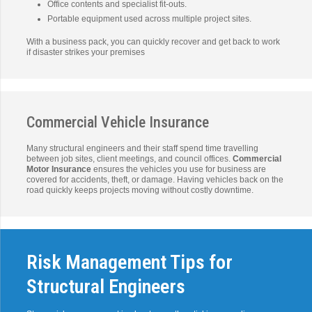
Office contents and specialist fit-outs.
Portable equipment used across multiple project sites.
With a business pack, you can quickly recover and get back to work
if disaster strikes your premises
Commercial Vehicle Insurance
Many structural engineers and their staff spend time travelling
between job sites, client meetings, and council offices.
Commercial
Motor Insurance
ensures the vehicles you use for business are
covered for accidents, theft, or damage. Having vehicles back on the
road quickly keeps projects moving without costly downtime.
Risk Management Tips for
Structural Engineers