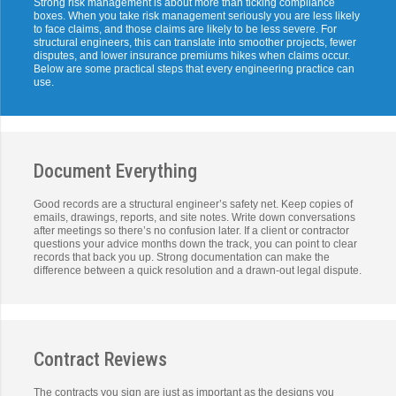
Strong risk management is about more than ticking compliance
boxes. When you take risk management seriously you are less likely
to face claims, and those claims are likely to be less severe. For
structural engineers, this can translate into smoother projects, fewer
disputes, and lower insurance premiums hikes when claims occur.
Below are some practical steps that every engineering practice can
use.
Document Everything
Good records are a structural engineer’s safety net. Keep copies of
emails, drawings, reports, and site notes. Write down conversations
after meetings so there’s no confusion later. If a client or contractor
questions your advice months down the track, you can point to clear
records that back you up. Strong documentation can make the
difference between a quick resolution and a drawn-out legal dispute.
Contract Reviews
The contracts you sign are just as important as the designs you