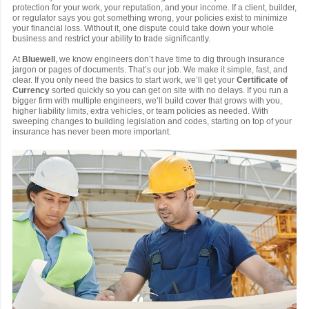
protection for your work, your reputation, and your income. If a client, builder,
or regulator says you got something wrong, your policies exist to minimize
your financial loss. Without it, one dispute could take down your whole
business and restrict your ability to trade significantly.
At
Bluewell
, we know engineers don’t have time to dig through insurance
jargon or pages of documents. That’s our job. We make it simple, fast, and
clear. If you only need the basics to start work, we’ll get your
Certificate of
Currency
sorted quickly so you can get on site with no delays. If you run a
bigger firm with multiple engineers, we’ll build cover that grows with you,
higher liability limits, extra vehicles, or team policies as needed. With
sweeping changes to building legislation and codes, starting on top of your
insurance has never been more important.