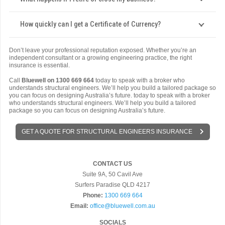
How quickly can I get a Certificate of Currency?
Don’t leave your professional reputation exposed. Whether you’re an
independent consultant or a growing engineering practice, the right
insurance is essential.
Call
Bluewell on 1300 669 664
today to speak with a broker who
understands structural engineers. We’ll help you build a tailored package so
you can focus on designing Australia’s future. today to speak with a broker
who understands structural engineers. We’ll help you build a tailored
package so you can focus on designing Australia’s future.
GET A QUOTE FOR STRUCTURAL ENGINEERS INSURANCE
CONTACT US
Suite 9A, 50 Cavil Ave
Surfers Paradise QLD 4217
Phone:
1300 669 664
Email:
office@bluewell.com.au
SOCIALS