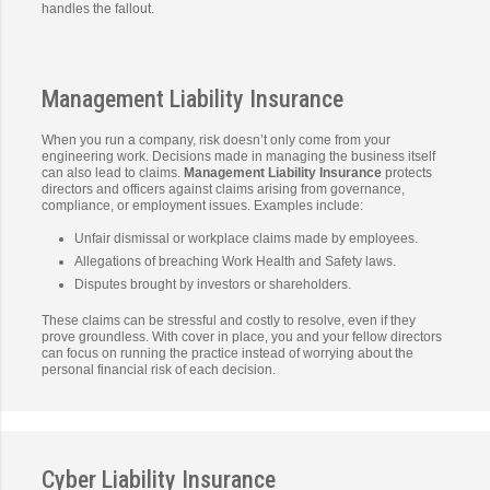
handles the fallout.
Management Liability Insurance
When you run a company, risk doesn’t only come from your
engineering work. Decisions made in managing the business itself
can also lead to claims.
Management Liability Insurance
protects
directors and officers against claims arising from governance,
compliance, or employment issues. Examples include:
Unfair dismissal or workplace claims made by employees.
Allegations of breaching Work Health and Safety laws.
Disputes brought by investors or shareholders.
These claims can be stressful and costly to resolve, even if they
prove groundless. With cover in place, you and your fellow directors
can focus on running the practice instead of worrying about the
personal financial risk of each decision.
Cyber Liability Insurance