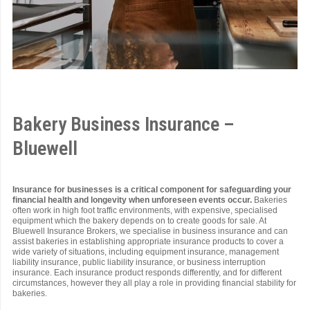
Bakery Business Insurance –
Bluewell
Insurance for businesses is a critical component for safeguarding your
financial health and longevity when unforeseen events occur.
Bakeries
often work in high foot traffic environments, with expensive, specialised
equipment which the bakery depends on to create goods for sale. At
Bluewell Insurance Brokers, we specialise in business insurance and can
assist bakeries in establishing appropriate insurance products to cover a
wide variety of situations, including equipment insurance, management
liability insurance, public liability insurance, or business interruption
insurance. Each insurance product responds differently, and for different
circumstances, however they all play a role in providing financial stability for
bakeries.