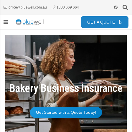
office@bluewell.com.au
1300 669 664
GET A QUOTE
Bakery Business Insurance
Get Started with a Quote Today!