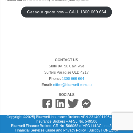
Get your quote now – CALL 1300 669 664
CONTACT US
Suite 9A, 50 Cavil Ave
Surfers Paradise QLD 4217
Phone:
1300 669 664
Email:
office@bluewell.com.au
SOCIALS
Copyright ©2025| Bluewell Insurance Brokers ABN 23140011954 Bluewell
Insurance Brokers – AFSL No. 549506
Bluewell FInance Brokers CR No. 566068 of AFG Ltd ACL no.389087
Financial Services Guide and Privacy Policy
| Built by
FONESKA