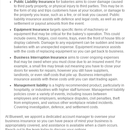
Public Liability Insurance
for bakeries aims to cover damage caused
to third party property, or physical injury to third parties. This may be in
the form of slip and trips customers have at your location, or damage to
the property you lease, such as a fire, or oil leak you caused. Public
liability insurance assists with defence and legal costs, as well as any
settlement or payout amounts from the event.
Equipment Insurance
targets specific items of machinery or
equipment that may be critical for the bakery’s operation. This could
include ovens, fridges, cool rooms, trays, even the front of house tills or
display cabinets. Damage to any equipment can be sudden and leave
bakeries with an unexpected expense. Equipment insurance assists
with the costs of replacing equipment so you can get back to business.
Business Interruption Insurance
aims to cover ongoing expenses
that may be owed when you must close due to an insured event. For
example, a small fire may break out meaning you have to close your
doors for weeks for repairs, however you still have suppliers,
landlords, or even staff costs that pile up. Business interruption
insurance assists with these costs until you can start trading again.
Management liability
is a highly recommended product, particularly in
hospitality, or industries with higher staff turnover. Management liability
policies cover a variety of events, including issues between
employees and employers, workplace disputes, civil penalties, theft
from employees, and various other workplace related incidents.
Covering investigation, defence, and settlement costs.
At Bluewell, we appoint a dedicated account manager to oversee your
business insurance so you can have peace of mind your business is
appropriately covered, and assistance is available when a claim occurs.
Reach out to the team today to discuss your options.