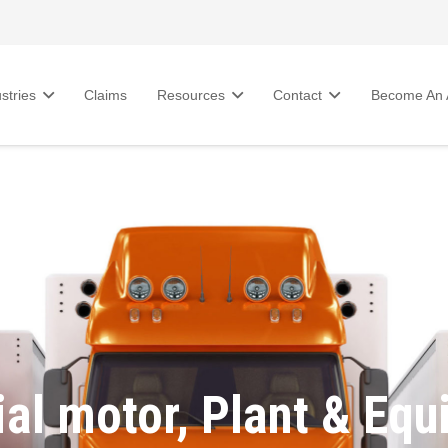
stries
Claims
Resources
Contact
Become An A
al motor, Plant & Equ