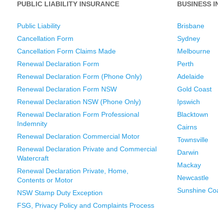
PUBLIC LIABILITY INSURANCE
BUSINESS 
Public Liability
Brisbane
Cancellation Form
Sydney
Cancellation Form Claims Made
Melbourne
Renewal Declaration Form
Perth
Renewal Declaration Form (Phone Only)
Adelaide
Renewal Declaration Form NSW
Gold Coast
Renewal Declaration NSW (Phone Only)
Ipswich
Renewal Declaration Form Professional
Blacktown
Indemnity
Cairns
Renewal Declaration Commercial Motor
Townsville
Renewal Declaration Private and Commercial
Darwin
Watercraft
Mackay
Renewal Declaration Private, Home,
Newcastle
Contents or Motor
Sunshine Co
NSW Stamp Duty Exception
FSG, Privacy Policy and Complaints Process