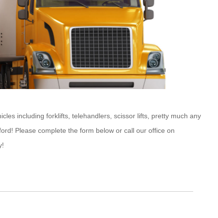
s including forklifts, telehandlers, scissor lifts, pretty much any
ford! Please complete the form below or call our office on
y!