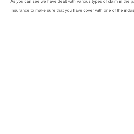
As you can see we have dealt with various types of claim in the pa
Insurance to make sure that you have cover with one of the indu