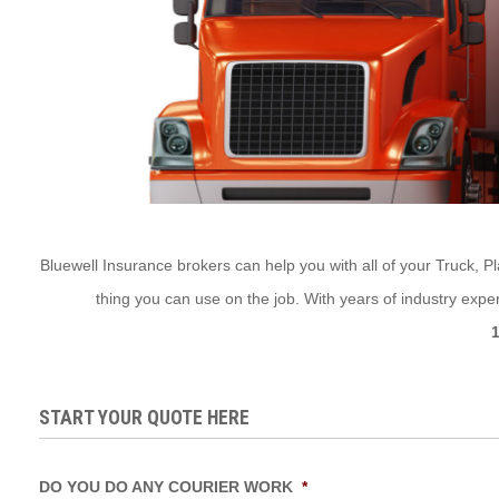
Bluewell Insurance brokers can help you with all of your Truck, Pl
thing you can use on the job. With years of industry expe
START YOUR QUOTE HERE
DO YOU DO ANY COURIER WORK
*