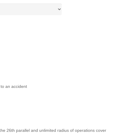
 to an accident
 the 26th parallel and unlimited radius of operations cover