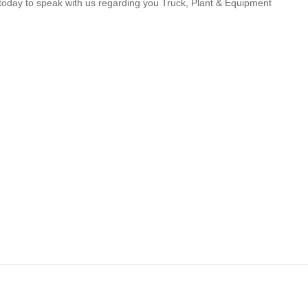
us today to speak with us regarding you Truck, Plant & Equipment