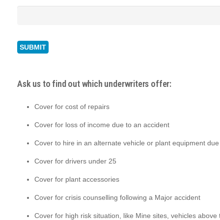
Ask us to find out which underwriters offer:
Cover for cost of repairs
Cover for loss of income due to an accident
Cover to hire in an alternate vehicle or plant equipment due
Cover for drivers under 25
Cover for plant accessories
Cover for crisis counselling following a Major accident
Cover for high risk situation, like Mine sites, vehicles above