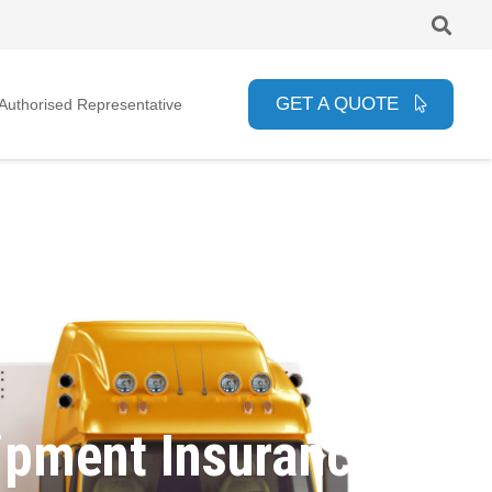
GET A QUOTE
uthorised Representative
ipment Insurance