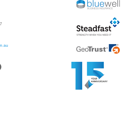
7
om.au