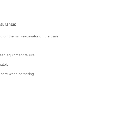
nsurance:
ng off the mini-excavator on the trailer
seen equipment failure.
ately
e care when cornering