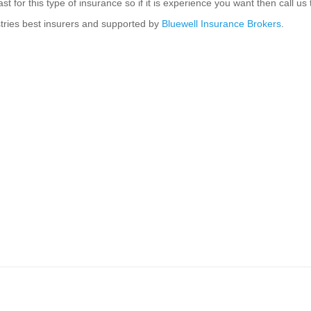
st for this type of insurance so if it is experience you want then call 
stries best insurers and supported by
Bluewell Insurance Brokers
.