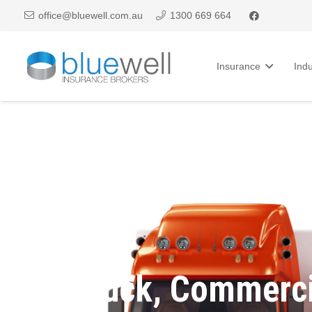
office@bluewell.com.au
1300 669 664
Insurance
Indu
Truck, Commerci