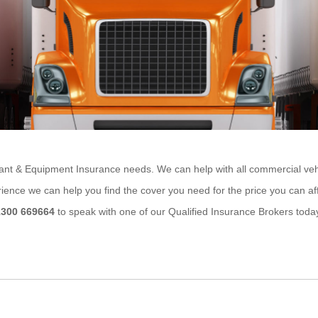
ant & Equipment Insurance needs. We can help with all commercial vehicle
rience we can help you find the cover you need for the price you can af
1300 669664
to speak with one of our Qualified Insurance Brokers toda