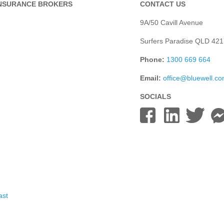
INSURANCE BROKERS
CONTACT US
9A/50 Cavill Avenue
Surfers Paradise QLD 421
Phone:
1300 669 664
Email:
office@bluewell.c
SOCIALS
ast