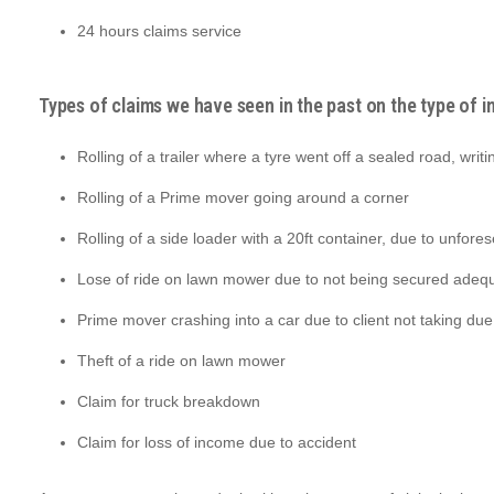
24 hours claims service
Types of claims we have seen in the past on the type of i
Rolling of a trailer where a tyre went off a sealed road, writi
Rolling of a Prime mover going around a corner
Rolling of a side loader with a 20ft container, due to unfore
Lose of ride on lawn mower due to not being secured adequ
Prime mover crashing into a car due to client not taking du
Theft of a ride on lawn mower
Claim for truck breakdown
Claim for loss of income due to accident