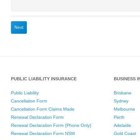
PUBLIC LIABILITY INSURANCE
BUSINESS 
Public Liability
Brisbane
Cancellation Form
Sydney
Cancellation Form Claims Made
Melbourne
Renewal Declaration Form
Perth
Renewal Declaration Form (Phone Only)
Adelaide
Renewal Declaration Form NSW
Gold Coast