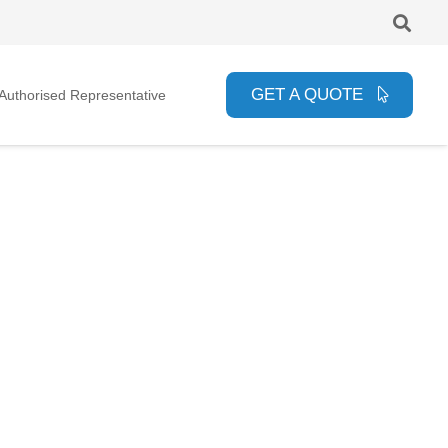
GET A QUOTE
uthorised Representative