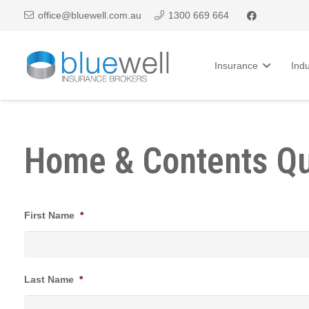
office@bluewell.com.au
1300 669 664
Insurance
Indu
Home & Contents Q
First Name
*
Last Name
*