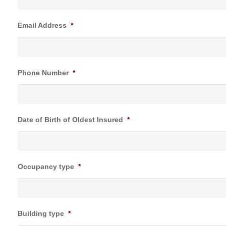
Email Address
*
Phone Number
*
Date of Birth of Oldest Insured
*
Occupancy type
*
Building type
*