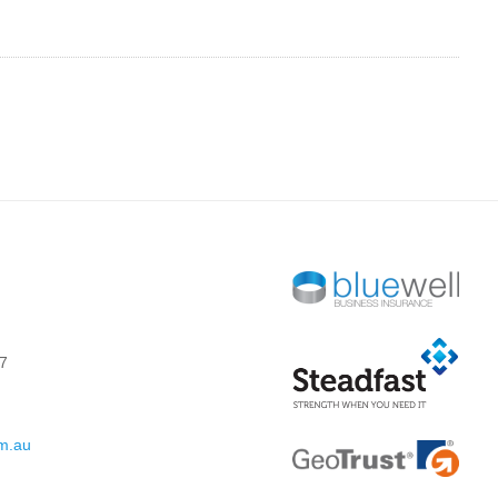
7
om.au