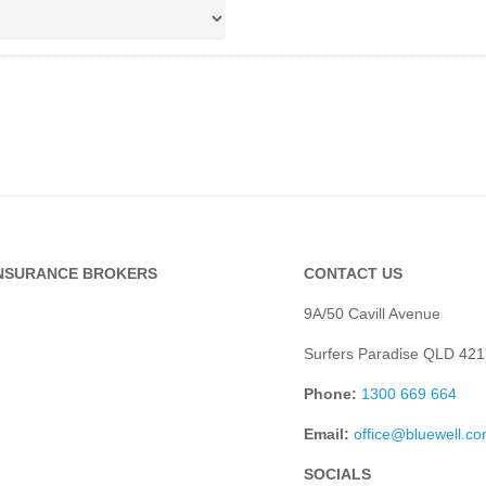
INSURANCE BROKERS
CONTACT US
9A/50 Cavill Avenue
Surfers Paradise QLD 421
Phone:
1300 669 664
Email:
office@bluewell.c
SOCIALS