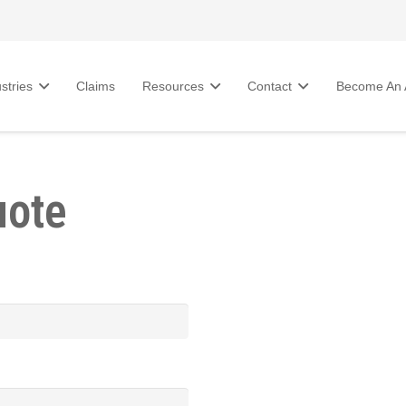
stries
Claims
Resources
Contact
Become An A
uote