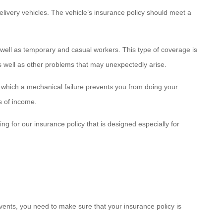
delivery vehicles. The vehicle’s insurance policy should meet a
as well as temporary and casual workers. This type of coverage is
as well as other problems that may unexpectedly arise.
which a mechanical failure prevents you from doing your
s of income.
g for our insurance policy that is designed especially for
ents, you need to make sure that your insurance policy is