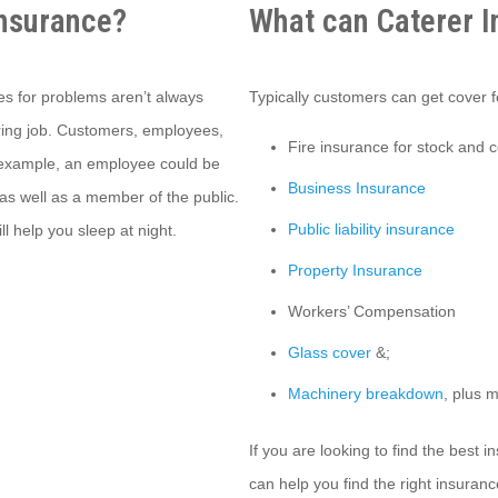
Insurance?
What can Caterer I
es for problems aren’t always
Typically customers can get cover fo
tering job. Customers, employees,
Fire insurance for stock and 
 example, an employee could be
Business Insurance
as well as a member of the public.
Public liability insurance
l help you sleep at night.
Property Insurance
Workers’ Compensation
Glass cover
&;
Machinery breakdown
, plus 
If you are looking to find the best 
can help you find the right insuranc