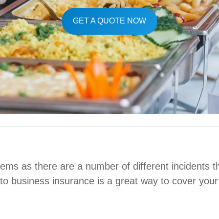
GET A QUOTE NOW
ms as there are a number of different incidents th
nto business insurance is a great way to cover your