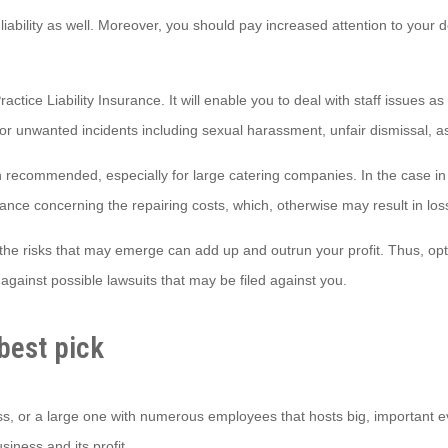
 liability as well. Moreover, you should pay increased attention to your 
actice Liability Insurance. It will enable you to deal with staff issues 
for unwanted incidents including sexual harassment, unfair dismissal, 
recommended, especially for large catering companies. In the case in 
ance concerning the repairing costs, which, otherwise may result in los
the risks that may emerge can add up and outrun your profit. Thus, optin
against possible lawsuits that may be filed against you.
best pick
s, or a large one with numerous employees that hosts big, important ev
iness and its profit.