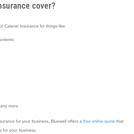
nsurance cover?
r Caterer insurance for things like:
contents
many more
insurance for your business, Bluewell offers a
free online quote
that
e for your business.