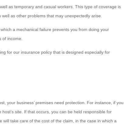
as well as temporary and casual workers. This type of coverage is
as well as other problems that may unexpectedly arise.
which a mechanical failure prevents you from doing your
s of income.
g for our insurance policy that is designed especially for
ost, your business’ premises need protection. For instance, if you
ost’s site. If that occurs, you can be held responsible for
 will take care of the cost of the claim, in the case in which a