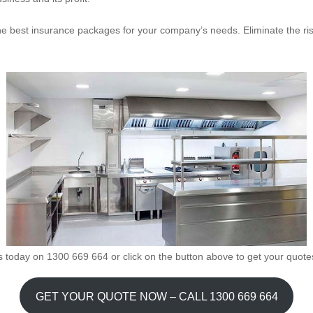
the best insurance packages for your company’s needs. Eliminate the ri
s today on 1300 669 664 or click on the button above to get your quote
GET YOUR QUOTE NOW – CALL 1300 669 664