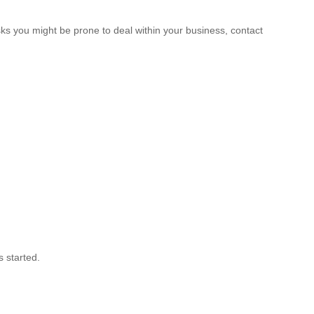
sks you might be prone to deal within your business, contact
s started.