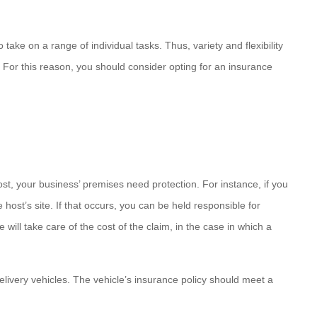
take on a range of individual tasks. Thus, variety and flexibility
. For this reason, you should consider opting for an insurance
ost, your business’ premises need protection. For instance, if you
ost’s site. If that occurs, you can be held responsible for
 will take care of the cost of the claim, in the case in which a
delivery vehicles. The vehicle’s insurance policy should meet a