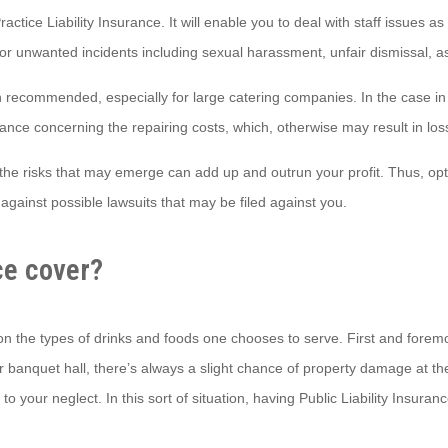
actice Liability Insurance. It will enable you to deal with staff issues 
for unwanted incidents including sexual harassment, unfair dismissal, 
recommended, especially for large catering companies. In the case in 
ance concerning the repairing costs, which, otherwise may result in los
the risks that may emerge can add up and outrun your profit. Thus, optin
against possible lawsuits that may be filed against you.
ce cover?
y on the types of drinks and foods one chooses to serve. First and forem
banquet hall, there’s always a slight chance of property damage at the h
our neglect. In this sort of situation, having Public Liability Insurance