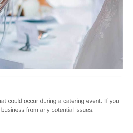
at could occur during a catering event. If you
 business from any potential issues.