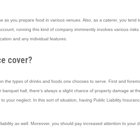
ne as you prepare food in various venues. Also, as a caterer, you tend to 
account, running this kind of company imminently involves various risks
ocation and any individual features.
ce cover?
y on the types of drinks and foods one chooses to serve. First and forem
banquet hall, there’s always a slight chance of property damage at the h
our neglect. In this sort of situation, having Public Liability Insurance
 liability as well. Moreover, you should pay increased attention to your 