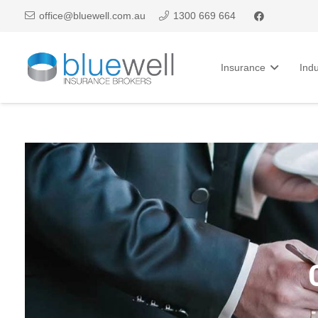
office@bluewell.com.au
1300 669 664
Insurance
Indu