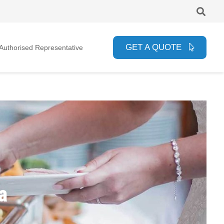
GET A QUOTE
uthorised Representative
a