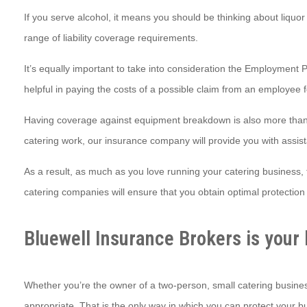
If you serve alcohol, it means you should be thinking about liquor
range of liability coverage requirements.
It’s equally important to take into consideration the Employment Pr
helpful in paying the costs of a possible claim from an employee 
Having coverage against equipment breakdown is also more than 
catering work, our insurance company will provide you with assist
As a result, as much as you love running your catering business, 
catering companies will ensure that you obtain optimal protection 
Bluewell Insurance Brokers is your 
Whether you’re the owner of a two-person, small catering busines
appropriate. That is the only way in which you can protect your bus