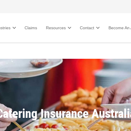
stries
Claims
Resources
Contact
Become An A
Catering Insurance Australi