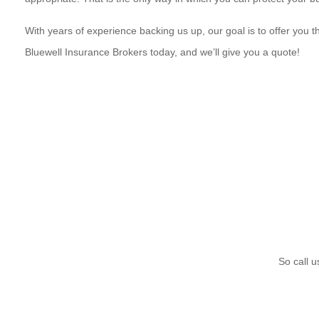
With years of experience backing us up, our goal is to offer you 
Bluewell Insurance Brokers today, and we’ll give you a quote!
So call u