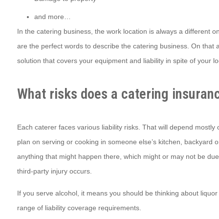
and more…
In the catering business, the work location is always a different o
are the perfect words to describe the catering business. On that 
solution that covers your equipment and liability in spite of your l
What risks does a catering insuran
Each caterer faces various liability risks. That will depend mostl
plan on serving or cooking in someone else’s kitchen, backyard or 
anything that might happen there, which might or may not be due to y
third-party injury occurs.
If you serve alcohol, it means you should be thinking about liquor
range of liability coverage requirements.