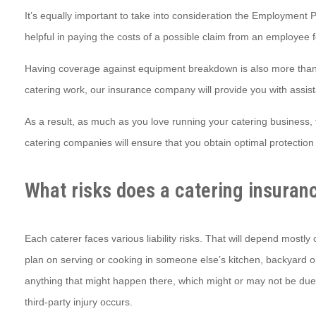
It’s equally important to take into consideration the Employment Pr
helpful in paying the costs of a possible claim from an employee 
Having coverage against equipment breakdown is also more than 
catering work, our insurance company will provide you with assist
As a result, as much as you love running your catering business, 
catering companies will ensure that you obtain optimal protection 
What risks does a catering insuran
Each caterer faces various liability risks. That will depend mostl
plan on serving or cooking in someone else’s kitchen, backyard or 
anything that might happen there, which might or may not be due to y
third-party injury occurs.