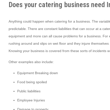
Does your catering business need 
Anything could happen when catering for a business. The variabl
predictable. There are constant liabilities that can occur at a ca
equipment and more can all cause problems for a business. For
rushing around and slips on wet floor and they injure themselves 
Knowing your business is covered from these sorts of incidents wil
Other examples also include:
Equipment Breaking down
Food being spoiled
Public liabilities
Employee Injuries
Damage to property