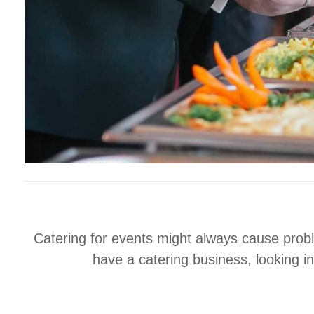
Catering for events might always cause proble
have a catering business, looking i