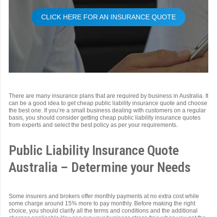
CLICK HERE FOR AN INSURANCE QUOTE
There are many insurance plans that are required by business in Australia. It
can be a good idea to get cheap public liability insurance quote and choose
the best one. If you’re a small business dealing with customers on a regular
basis, you should consider getting cheap public liability insurance quotes
from experts and select the best policy as per your requirements.
Public Liability Insurance Quote
Australia – Determine your Needs
Some insurers and brokers offer monthly payments at no extra cost while
some charge around 15% more to pay monthly. Before making the right
choice, you should clarify all the terms and conditions and the additional