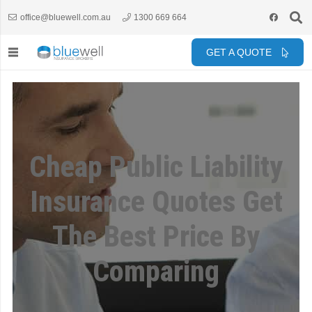
office@bluewell.com.au
1300 669 664
GET A QUOTE
Cheap Public Liability
Insurance Quotes Get
The Best Price By
Comparing