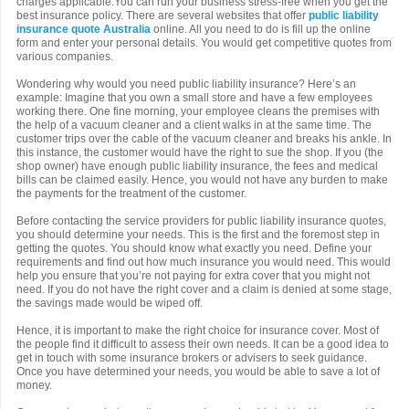
charges applicable.You can run your business stress-free when you get the
best insurance policy. There are several websites that offer
public liability
insurance quote Australia
online. All you need to do is fill up the online
form and enter your personal details. You would get competitive quotes from
various companies.
Wondering why would you need public liability insurance? Here’s an
example: Imagine that you own a small store and have a few employees
working there. One fine morning, your employee cleans the premises with
the help of a vacuum cleaner and a client walks in at the same time. The
customer trips over the cable of the vacuum cleaner and breaks his ankle. In
this instance, the customer would have the right to sue the shop. If you (the
shop owner) have enough public liability insurance, the fees and medical
bills can be claimed easily. Hence, you would not have any burden to make
the payments for the treatment of the customer.
Before contacting the service providers for public liability insurance quotes,
you should determine your needs. This is the first and the foremost step in
getting the quotes. You should know what exactly you need. Define your
requirements and find out how much insurance you would need. This would
help you ensure that you’re not paying for extra cover that you might not
need. If you do not have the right cover and a claim is denied at some stage,
the savings made would be wiped off.
Hence, it is important to make the right choice for insurance cover. Most of
the people find it difficult to assess their own needs. It can be a good idea to
get in touch with some insurance brokers or advisers to seek guidance.
Once you have determined your needs, you would be able to save a lot of
money.