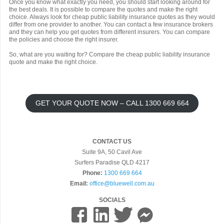
Once you know what exactly you need, you should start looking around for
the best deals. It is possible to compare the quotes and make the right
choice. Always look for cheap public liability insurance quotes as they would
differ from one provider to another. You can contact a few insurance brokers
and they can help you get quotes from different insurers. You can compare
the policies and choose the right insurer.
So, what are you waiting for? Compare the cheap public liability insurance
quote and make the right choice.
GET YOUR QUOTE NOW – CALL 1300 669 664
CONTACT US
Suite 9A, 50 Cavil Ave
Surfers Paradise QLD 4217
Phone:
1300 669 664
Email:
office@bluewell.com.au
SOCIALS