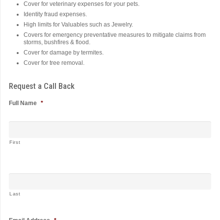
Cover for veterinary expenses for your pets.
Identity fraud expenses.
High limits for Valuables such as Jewelry.
Covers for emergency preventative measures to mitigate claims from
storms, bushfires & flood.
Cover for damage by termites.
Cover for tree removal.
Request a Call Back
Full Name
*
First
Last