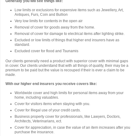
Generally you will see things like:
Low limits or exclusions for expensive items such as Jewellery, Art,
Antiques, Furs, Coin and Bullion
Very low limits for contents in the open air
Removal of cover for goods away from the home.
Removal of cover for damage to electrical items after lighting strike.
Excluded or low limits of things that higher end insurers have as
standard.
Excluded cover for flood and Tsunamis
Our clients generally need a product with superior cover with minimal gaps
in cover. Our clients understand that with all things of quality, their may be a
premium to be paid but the value is recouped if their is ever a claim to be
made.
With our higher end insurers you receive covers like:
Worldwide cover and high limits for personal items away from your
home, including valuables.
Cover for visitors items when staying with you.
Cover for Illegal use of your credit cards.
Business property cover for professionals, like Lawyers, Doctors,
Architects, Veterinarians, ect.
Cover for appreciation, in case the value of an item increases after you
purchase the insurance.