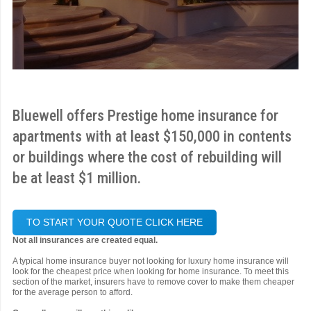
Bluewell offers Prestige home insurance for
apartments with at least $150,000 in contents
or buildings where the cost of rebuilding will
be at least $1 million.
TO START YOUR QUOTE CLICK HERE
Not all insurances are created equal.
A typical home insurance buyer not looking for luxury home insurance will
look for the cheapest price when looking for home insurance. To meet this
section of the market, insurers have to remove cover to make them cheaper
for the average person to afford.