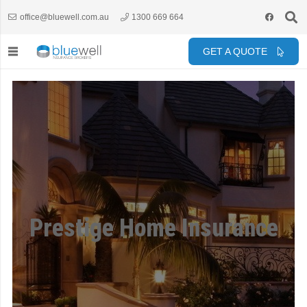
office@bluewell.com.au
1300 669 664
GET A QUOTE
Prestige Home Insurance