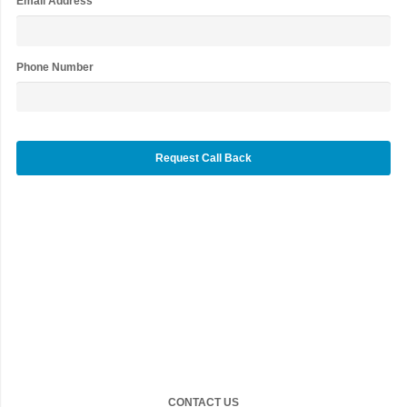
Email Address
*
Phone Number
CONTACT US